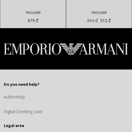
TROUSER
TROUSER
Original
Current
679
₾
853
₾
512
₾
price
price
was:
is:
853 ₾.
512 ₾.
Do you need help?
Authenticity
Digital Greeting Card
Legal area