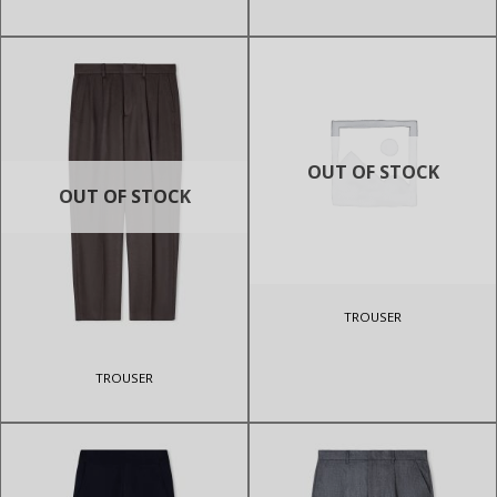
OUT OF STOCK
OUT OF STOCK
TROUSER
TROUSER