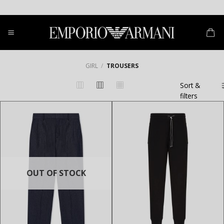
Skip
to
content
GIRL
/
TROUSERS
Sort &
filters
OUT OF STOCK