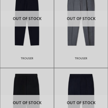
OUT OF STOCK
OUT OF STOCK
TROUSER
TROUSER
OUT OF STOCK
OUT OF STOCK