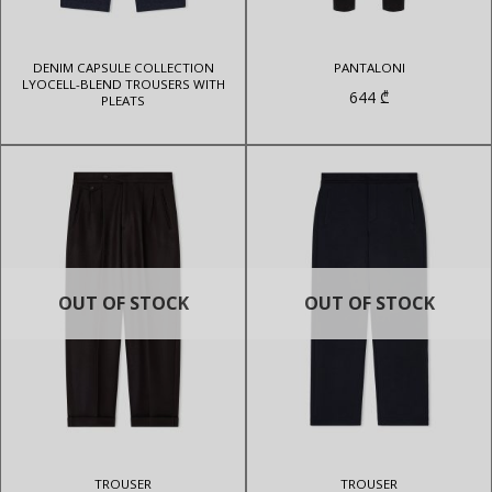
DENIM CAPSULE COLLECTION
PANTALONI
LYOCELL-BLEND TROUSERS WITH
644
₾
PLEATS
OUT OF STOCK
OUT OF STOCK
TROUSER
TROUSER