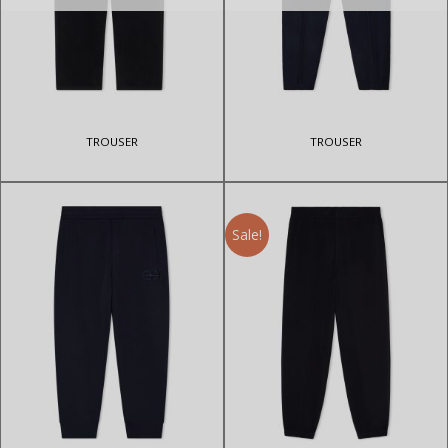
TROUSER
TROUSER
Sale!