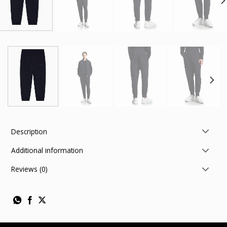
Description
Additional information
Reviews (0)