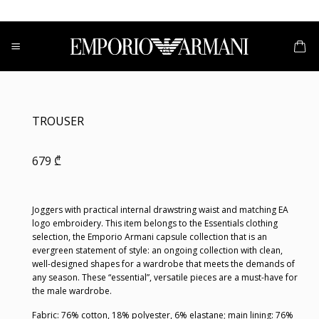
Skip
to
content
TROUSER
679
₾
Joggers with practical internal drawstring waist and matching EA
logo embroidery. This item belongs to the Essentials clothing
selection, the Emporio Armani capsule collection that is an
evergreen statement of style: an ongoing collection with clean,
well-designed shapes for a wardrobe that meets the demands of
any season. These “essential”, versatile pieces are a must-have for
the male wardrobe.
Fabric: 76% cotton, 18% polyester, 6% elastane; main lining: 76%