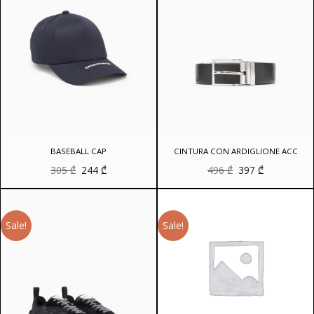
BASEBALL CAP
CINTURA CON ARDIGLIONE ACC
Original
Current
Original
Current
305
₾
244
₾
496
₾
397
₾
price
price
price
price
was:
is:
was:
is:
305 ₾.
244 ₾.
496 ₾.
397 ₾.
Sale!
Sale!