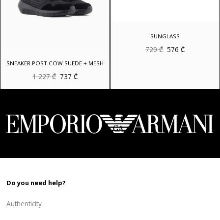
SUNGLASS
Original
Current
720
₾
576
₾
price
price
was:
is:
SNEAKER POST COW SUEDE + MESH
720 ₾.
576 ₾.
Original
Current
1 227
₾
737
₾
price
price
was:
is:
1
737 ₾.
227 ₾.
Do you need help?
Authenticity