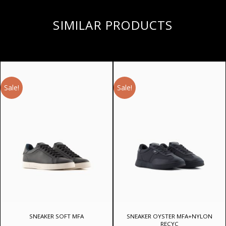
SIMILAR PRODUCTS
Sale!
Sale!
SNEAKER SOFT MFA
SNEAKER OYSTER MFA+NYLON
RECYC