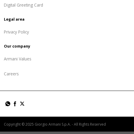
Digital Greeting Card
Legal area
Privacy Policy
Our company
Armani Values
Careers
Copyright © 2025 Giorgio Armani S.p.A. - All Rights Reserved