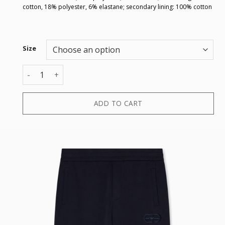
cotton, 18% polyester, 6% elastane; secondary lining: 100% cotton
Size
TROUSER quantity
ADD TO CART