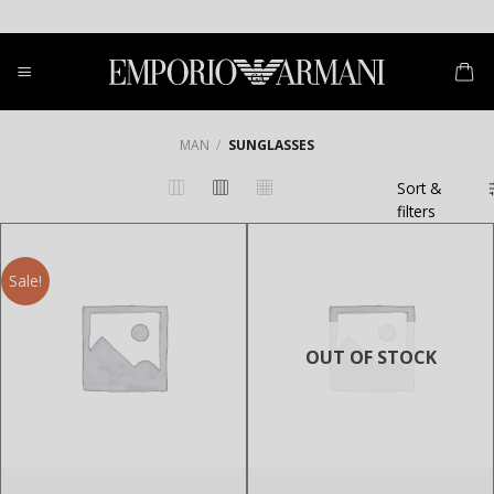
Skip
to
content
MAN
/
SUNGLASSES
Sort &
filters
Sale!
OUT OF STOCK