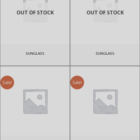
OUT OF STOCK
OUT OF STOCK
SUNGLASS
SUNGLASS
Sale!
Sale!