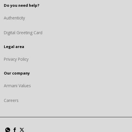
Do you need help?
Authenticity
Digital Greeting Card
Legal area
Privacy Policy
Our company
Armani Values
Careers