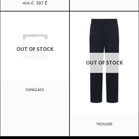
Original
Current
496
₾
397
₾
price
price
was:
is:
496 ₾.
397 ₾.
OUT OF STOCK
OUT OF STOCK
SUNGLASS
TROUSER