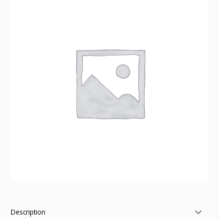
Description