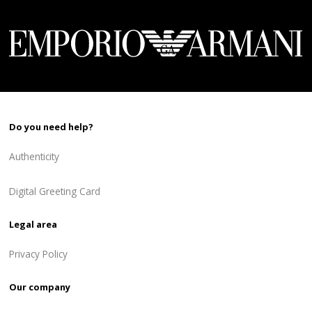
Do you need help?
Authenticity
Digital Greeting Card
Legal area
Privacy Policy
Our company