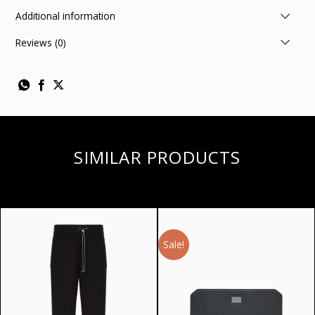
Additional information
Reviews (0)
SIMILAR PRODUCTS
Sale!