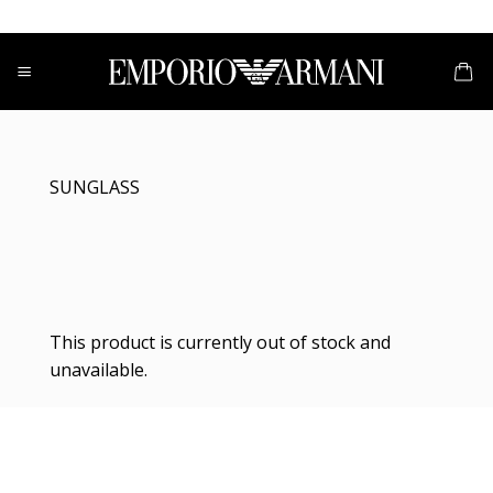
Skip
to
content
SUNGLASS
This product is currently out of stock and
unavailable.