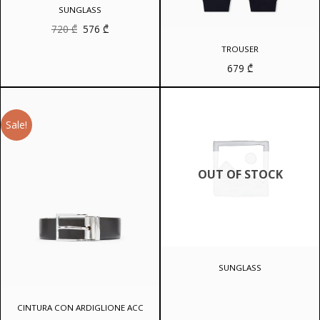
SUNGLASS
Original
Current
720
₾
576
₾
price
price
was:
is:
TROUSER
720 ₾.
576 ₾.
679
₾
Sale!
OUT OF STOCK
SUNGLASS
CINTURA CON ARDIGLIONE ACC