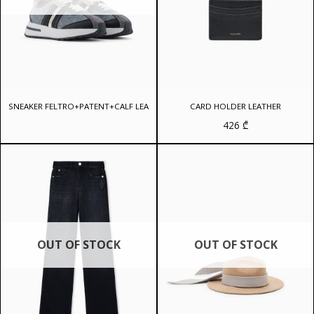
SNEAKER FELTRO+PATENT+CALF LEA
CARD HOLDER LEATHER
426
₾
OUT OF STOCK
OUT OF STOCK