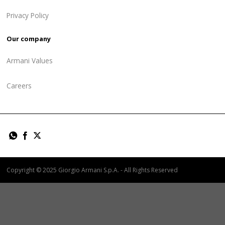
Privacy Policy
Our company
Armani Values
Careers
Copyright © 2025 Giorgio Armani S.p.A. - All Rights Reserved