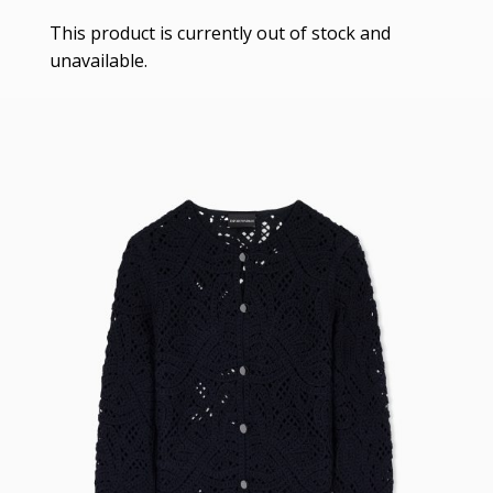
This product is currently out of stock and
unavailable.