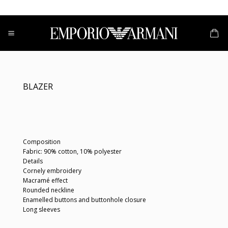
Skip
to
content
BLAZER
Composition
Fabric: 90% cotton, 10% polyester
Details
Cornely embroidery
Macramé effect
Rounded neckline
Enamelled buttons and buttonhole closure
Long sleeves