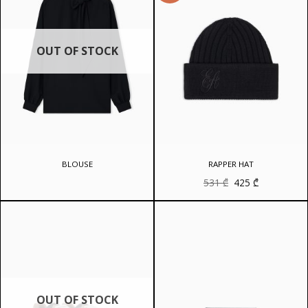
OUT OF STOCK
BLOUSE
RAPPER HAT
Original
Current
531
₾
425
₾
price
price
was:
is:
531 ₾.
425 ₾.
OUT OF STOCK