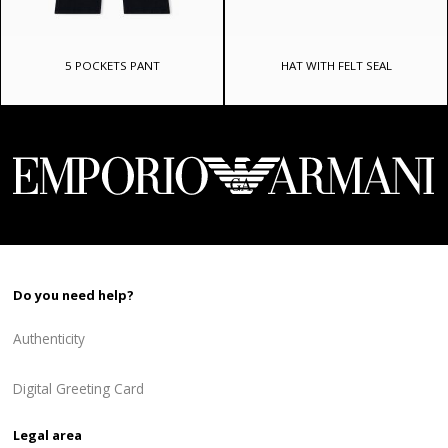
5 POCKETS PANT
HAT WITH FELT SEAL
Do you need help?
Authenticity
Digital Greeting Card
Legal area