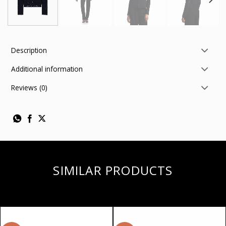
Description
Additional information
Reviews (0)
SIMILAR PRODUCTS