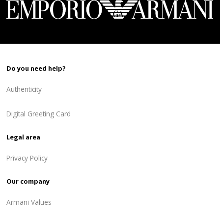
Do you need help?
Authenticity
Digital Greeting Card
Legal area
Privacy Policy
Our company
Armani Values