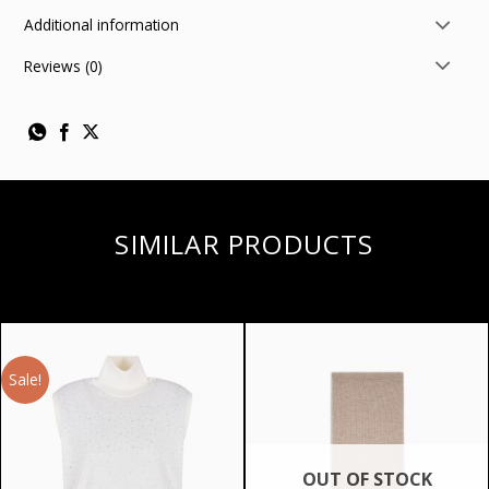
Additional information
Reviews (0)
SIMILAR PRODUCTS
Sale!
OUT OF STOCK