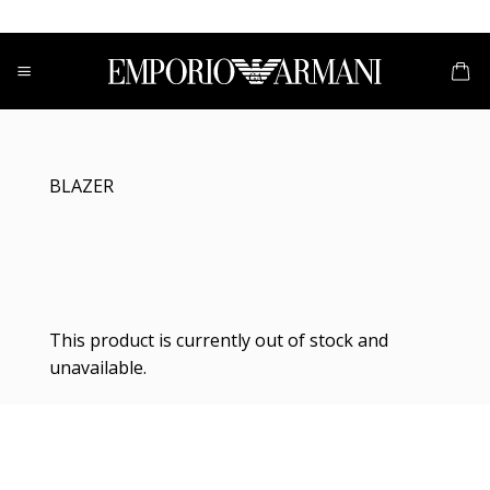
Skip
to
content
BLAZER
This product is currently out of stock and
unavailable.