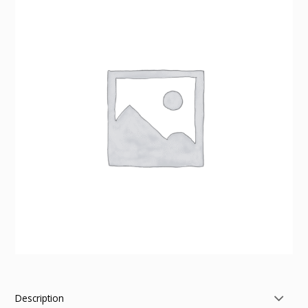
Description