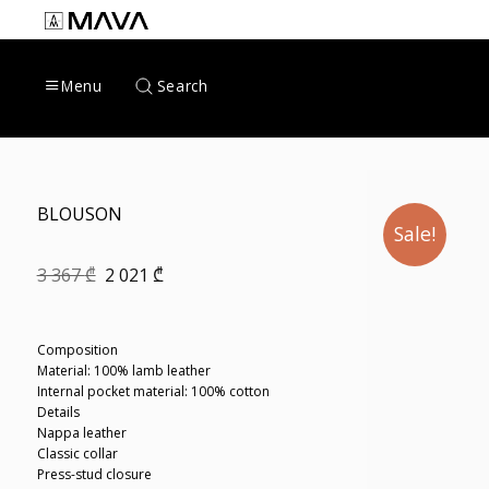
Skip
to
content
Search
Menu
BLOUSON
Sale!
Original
Current
3 367
₾
2 021
₾
price
price
was:
is:
3
2
367 ₾.
021 ₾.
Composition
Material: 100% lamb leather
Internal pocket material: 100% cotton
Details
Nappa leather
Classic collar
Press-stud closure