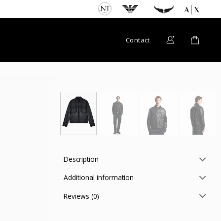
Contact
Description
Additional information
Reviews (0)