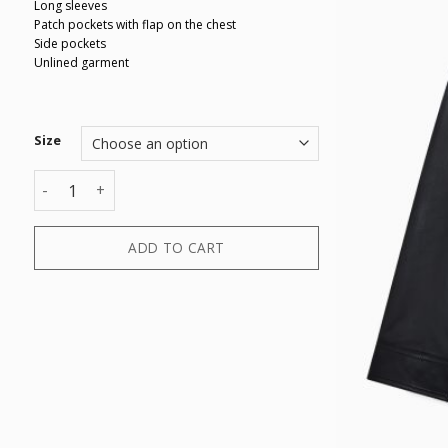
Long sleeves
Patch pockets with flap on the chest
Side pockets
Unlined garment
Size
BLOUSON quantity
ADD TO CART