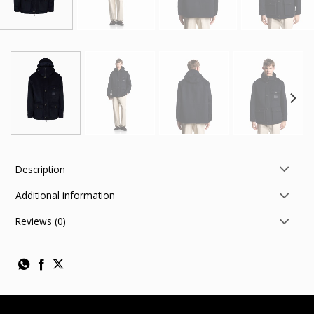
Description
Additional information
Reviews (0)