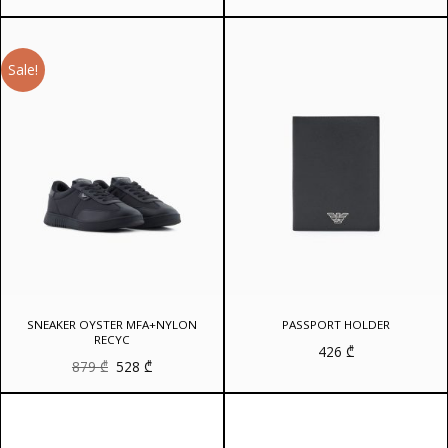
Sale!
SNEAKER OYSTER MFA+NYLON
PASSPORT HOLDER
RECYC
426
₾
Original
Current
879
₾
528
₾
price
price
was:
is:
879 ₾.
528 ₾.