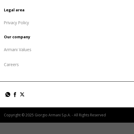
Legal area
Privacy Policy
Our company
Armani Values
Careers
Copyright © 2025 Giorgio Armani S.p.A. - All Rights Reserved