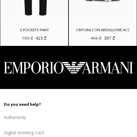
5 POCKETS PANT
CINTURA CON ARDIGLIONE ACC
Original
Current
Original
Current
705
₾
423
₾
496
₾
397
₾
price
price
price
price
was:
is:
was:
is:
705 ₾.
423 ₾.
496 ₾.
397 ₾.
Do you need help?
Authenticity
Digital Greeting Card