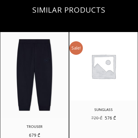
SIMILAR PRODUCTS
Sale!
SUNGLASS
Original
Current
720
₾
576
₾
price
price
was:
is:
TROUSER
720 ₾.
576 ₾.
679
₾