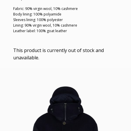
Fabric: 90% virgin wool, 10% cashmere
Body lining: 100% polyamide
Sleeves lining: 100% polyester
Lining: 90% virgin wool, 10% cashmere
Leather label: 100% goat leather
This product is currently out of stock and
unavailable.