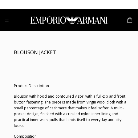
Skip
to
content
BLOUSON JACKET
Product Description
Blouson with hood and contoured visor, with a full-zip and front
button fastening. The piece is made from virgin wool cloth with a
small percentage of cashmere that makes it feel softer. A multi-
pocket design, finished with a crinkled nylon inner lining and
practical inner waist pulls that lends itself to everyday and city
looks.
Composition