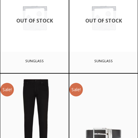
OUT OF STOCK
OUT OF STOCK
SUNGLASS
SUNGLASS
Sale!
Sale!