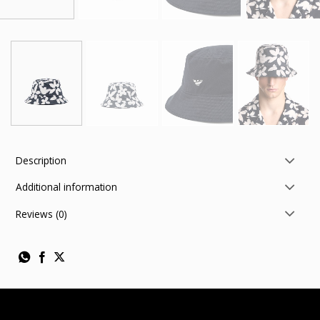
Description
Additional information
Reviews (0)