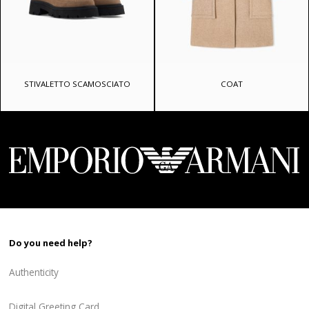
STIVALETTO SCAMOSCIATO
COAT
Do you need help?
Authenticity
Digital Greeting Card