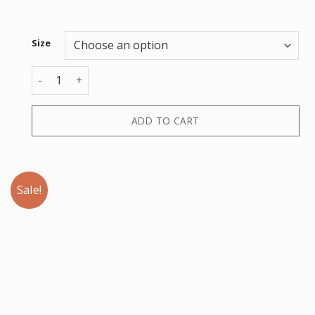
Size
BUCKET HAT quantity
ADD TO CART
Sale!