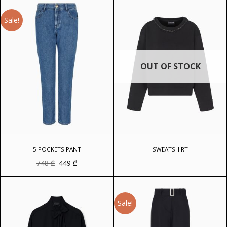
Sale!
OUT OF STOCK
5 POCKETS PANT
SWEATSHIRT
Original
Current
748
₾
449
₾
price
price
was:
is:
748 ₾.
449 ₾.
Sale!