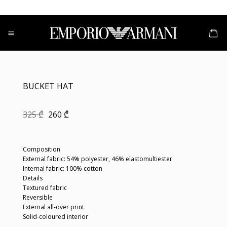
Skip
to
content
BUCKET HAT
Original
Current
325
₾
260
₾
price
price
was:
is:
325 ₾.
260 ₾.
Composition
External fabric: 54% polyester, 46% elastomultiester
Internal fabric: 100% cotton
Details
Textured fabric
Reversible
External all-over print
Solid-coloured interior