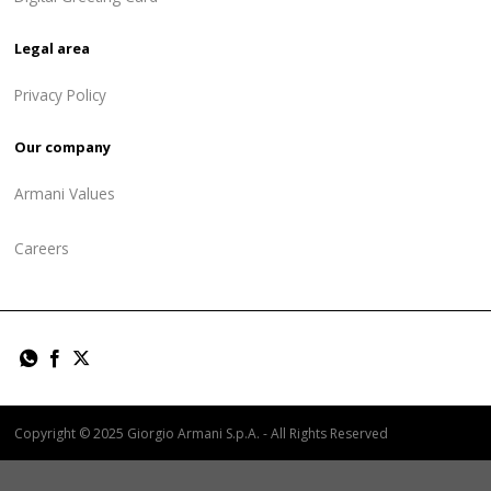
Legal area
Privacy Policy
Our company
Armani Values
Careers
Copyright © 2025 Giorgio Armani S.p.A. - All Rights Reserved