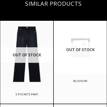
SIMILAR PRODUCTS
OUT OF STOCK
OUT OF STOCK
BLOUSON
5 POCKETS PANT