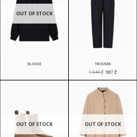
OUT OF STOCK
BLOUSE
TROUSER
Original
Current
1 644
₾
987
₾
price
price
was:
is:
1
987 ₾.
644 ₾.
OUT OF STOCK
OUT OF STOCK