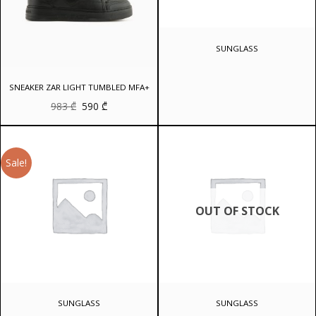
SUNGLASS
SNEAKER ZAR LIGHT TUMBLED MFA+
Original
Current
983
₾
590
₾
price
price
was:
is:
983 ₾.
590 ₾.
Sale!
OUT OF STOCK
SUNGLASS
SUNGLASS