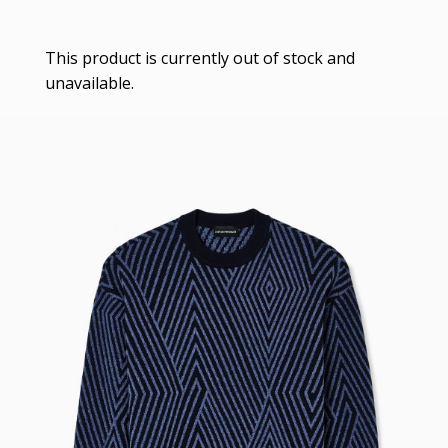
This product is currently out of stock and
unavailable.