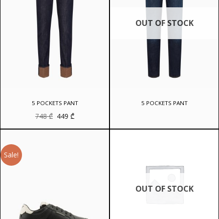
OUT OF STOCK
5 POCKETS PANT
5 POCKETS PANT
Original
Current
748
₾
449
₾
price
price
was:
is:
748 ₾.
449 ₾.
Sale!
OUT OF STOCK