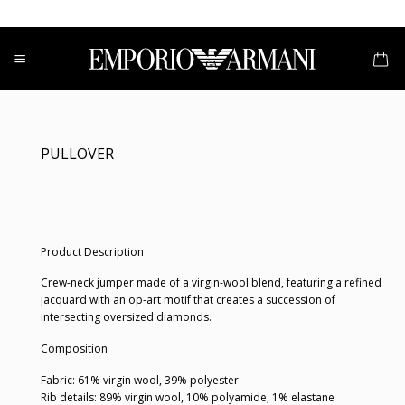
Skip
to
content
PULLOVER
Product Description
Crew-neck jumper made of a virgin-wool blend, featuring a refined
jacquard with an op-art motif that creates a succession of
intersecting oversized diamonds.
Composition
Fabric: 61% virgin wool, 39% polyester
Rib details: 89% virgin wool, 10% polyamide, 1% elastane