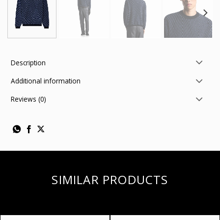
Description
Additional information
Reviews (0)
SIMILAR PRODUCTS