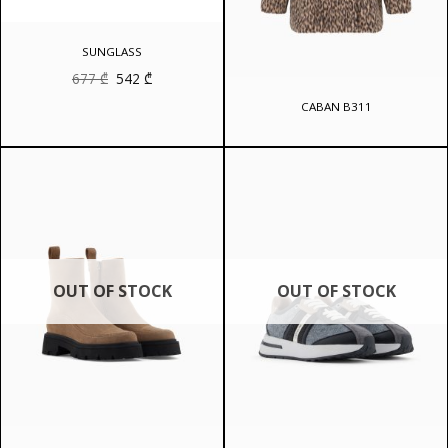
SUNGLASS
Original
Current
677
₾
542
₾
price
price
was:
is:
CABAN B311
677 ₾.
542 ₾.
OUT OF STOCK
OUT OF STOCK