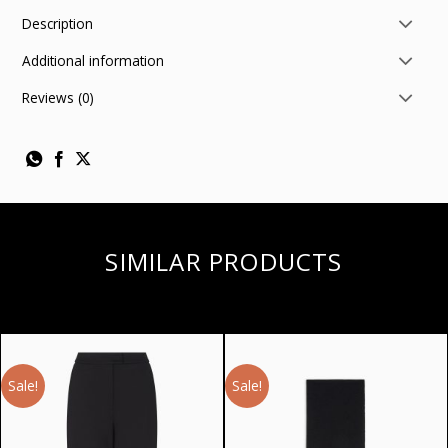
Description
Additional information
Reviews (0)
SIMILAR PRODUCTS
Sale!
Sale!