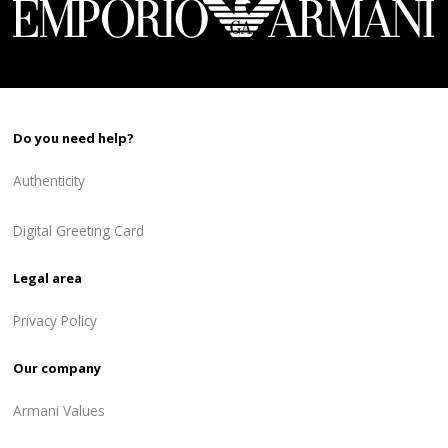
Do you need help?
Authenticity
Digital Greeting Card
Legal area
Privacy Policy
Our company
Armani Values