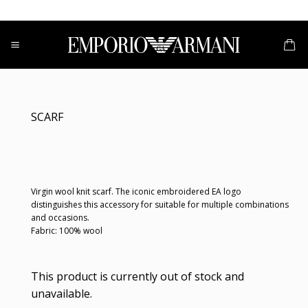
Skip
to
content
SCARF
Virgin wool knit scarf. The iconic embroidered EA logo
distinguishes this accessory for suitable for multiple combinations
and occasions.
Fabric: 100% wool
This product is currently out of stock and
unavailable.