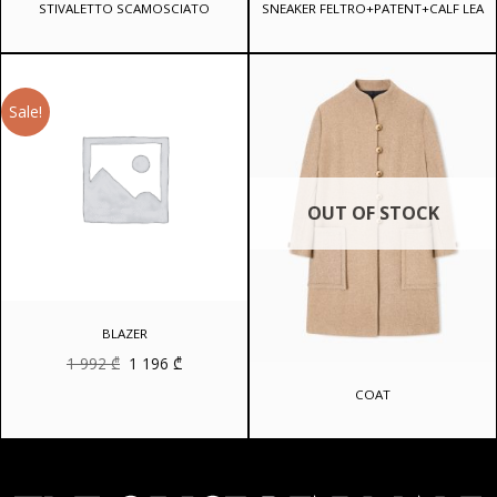
STIVALETTO SCAMOSCIATO
SNEAKER FELTRO+PATENT+CALF LEA
Sale!
OUT OF STOCK
BLAZER
Original
Current
1 992
₾
1 196
₾
price
price
was:
is:
COAT
1
1
992 ₾.
196 ₾.