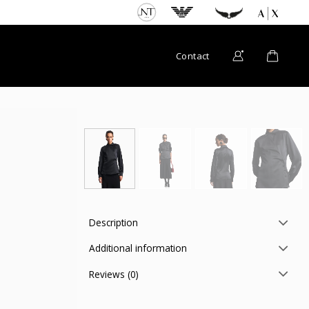
Contact
Description
Additional information
Reviews (0)