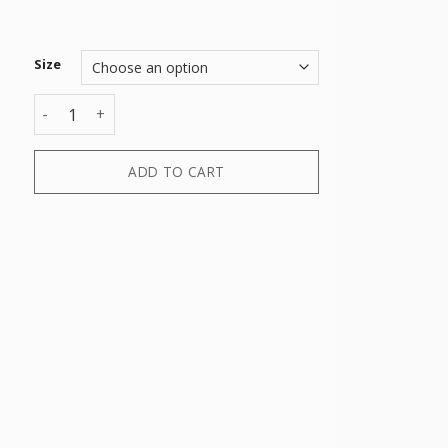
Size
SHIRT quantity
ADD TO CART