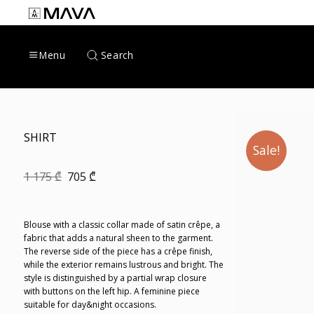
Skip
to
content
Search
Menu
SHIRT
Sale!
Original
Current
1 175
₾
705
₾
price
price
was:
is:
1
705 ₾.
175 ₾.
Blouse with a classic collar made of satin crêpe, a
fabric that adds a natural sheen to the garment.
The reverse side of the piece has a crêpe finish,
while the exterior remains lustrous and bright. The
style is distinguished by a partial wrap closure
with buttons on the left hip. A feminine piece
suitable for day&night occasions.