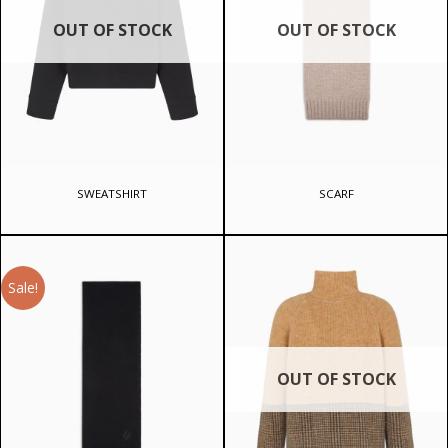
OUT OF STOCK
OUT OF STOCK
SWEATSHIRT
SCARF
Sale!
OUT OF STOCK