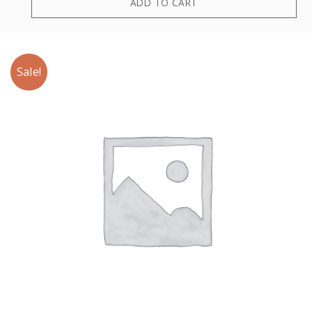
ADD TO CART
Sale!