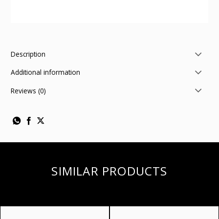
Description
Additional information
Reviews (0)
SIMILAR PRODUCTS