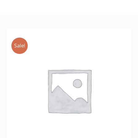
Sale!