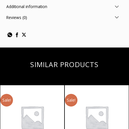
Additional information
Reviews (0)
SIMILAR PRODUCTS
Sale!
Sale!