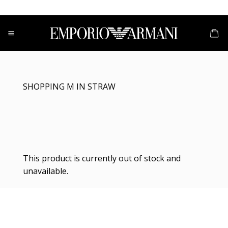
Skip
to
content
SHOPPING M IN STRAW
This product is currently out of stock and
unavailable.