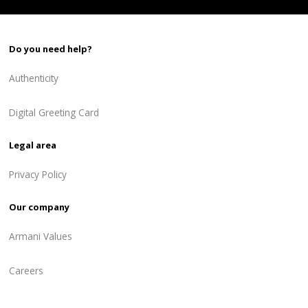
Do you need help?
Authenticity
Digital Greeting Card
Legal area
Privacy Policy
Our company
Armani Values
Careers