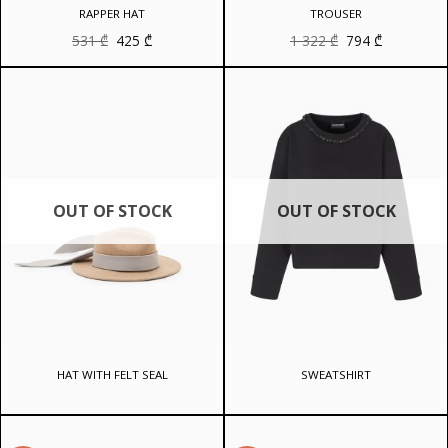
RAPPER HAT
TROUSER
Original
Current
Original
Current
531
₾
425
₾
1 322
₾
794
₾
price
price
price
price
was:
is:
was:
is:
531 ₾.
425 ₾.
1
794 ₾.
322 ₾.
OUT OF STOCK
OUT OF STOCK
HAT WITH FELT SEAL
SWEATSHIRT