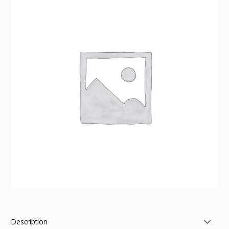
Description