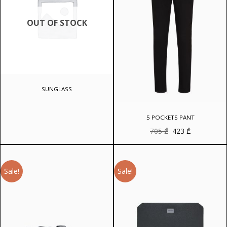
OUT OF STOCK
SUNGLASS
5 POCKETS PANT
Original
Current
705
₾
423
₾
price
price
was:
is:
705 ₾.
423 ₾.
Sale!
Sale!