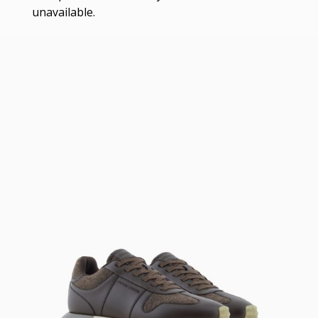
unavailable.