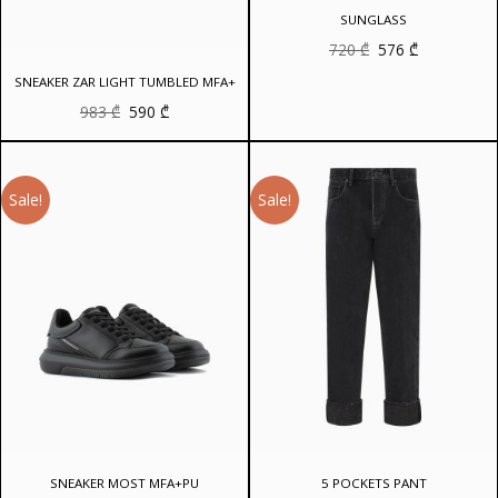
SUNGLASS
Original
Current
720
₾
576
₾
price
price
was:
is:
SNEAKER ZAR LIGHT TUMBLED MFA+
720 ₾.
576 ₾.
Original
Current
983
₾
590
₾
price
price
was:
is:
983 ₾.
590 ₾.
Sale!
Sale!
SNEAKER MOST MFA+PU
5 POCKETS PANT