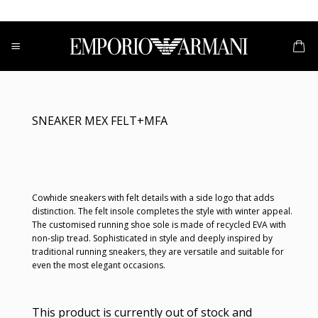
Skip
to
content
SNEAKER MEX FELT+MFA
Cowhide sneakers with felt details with a side logo that adds
distinction. The felt insole completes the style with winter appeal.
The customised running shoe sole is made of recycled EVA with
non-slip tread. Sophisticated in style and deeply inspired by
traditional running sneakers, they are versatile and suitable for
even the most elegant occasions.
This product is currently out of stock and