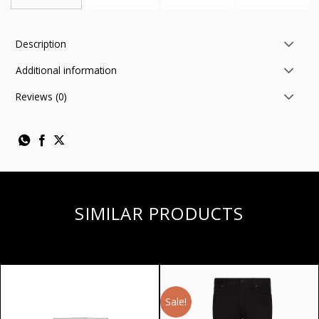
Description
Additional information
Reviews (0)
SIMILAR PRODUCTS
Sale!