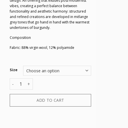
design. An offering that exudes post-modernist
vibes, creating a perfect balance between
functionality and aesthetic harmony: structured
and refined creations are developed in mélange
grey tones that go hand in hand with the warmest
undertones of burgundy.
Composition
Fabric: 88% virgin wool, 12% polyamide
Size
SWEATER quantity
ADD TO CART