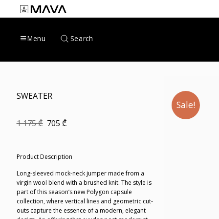
Skip
to
content
Search
Menu
SWEATER
Sale!
Original
Current
1 175
₾
705
₾
price
price
was:
is:
1
705 ₾.
175 ₾.
Product Description
Long-sleeved mock-neck jumper made from a
virgin wool blend with a brushed knit. The style is
part of this season’s new Polygon capsule
collection, where vertical lines and geometric cut-
outs capture the essence of a modern, elegant