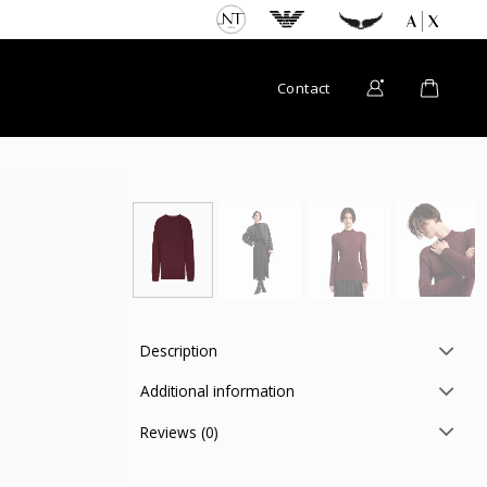
Contact
Description
Additional information
Reviews (0)