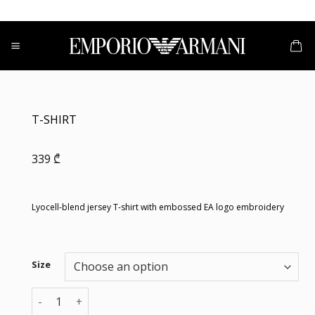
Skip
to
content
T-SHIRT
339
₾
Lyocell-blend jersey T-shirt with embossed EA logo embroidery
Size
T-SHIRT quantity