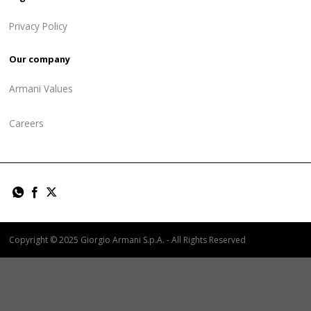
Privacy Policy
Our company
Armani Values
Careers
Copyright © 2025 Giorgio Armani S.p.A. - All Rights Reserved