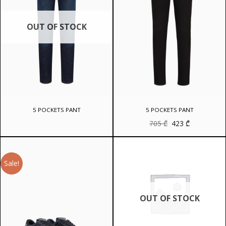
OUT OF STOCK
5 POCKETS PANT
5 POCKETS PANT
Original
Current
705
₾
423
₾
price
price
was:
is:
705 ₾.
423 ₾.
Sale!
OUT OF STOCK