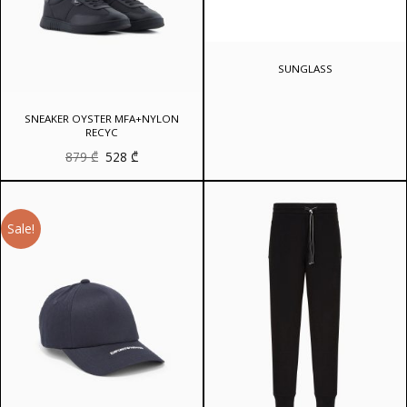
SUNGLASS
SNEAKER OYSTER MFA+NYLON
RECYC
Original
Current
879
₾
528
₾
price
price
was:
is:
879 ₾.
528 ₾.
Sale!