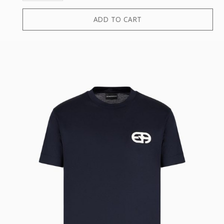
ADD TO CART