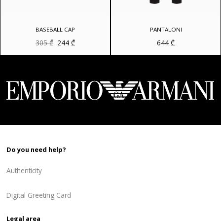
BASEBALL CAP
PANTALONI
Original
Current
305
₾
244
₾
644
₾
price
price
was:
is:
305 ₾.
244 ₾.
Do you need help?
Authenticity
Digital Greeting Card
Legal area