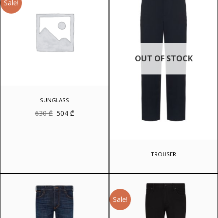
Sale!
OUT OF STOCK
SUNGLASS
Original
Current
630
₾
504
₾
price
price
was:
is:
630 ₾.
504 ₾.
TROUSER
Sale!