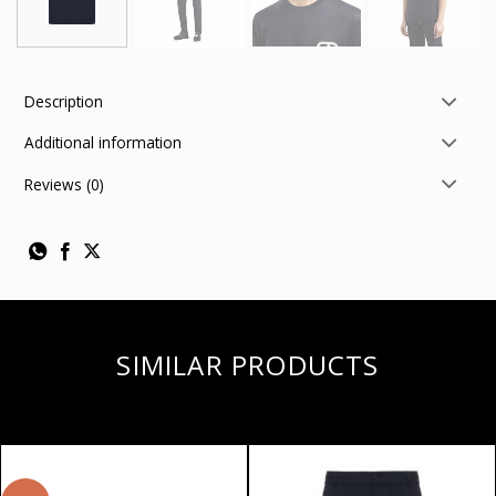
Description
Additional information
Reviews (0)
SIMILAR PRODUCTS