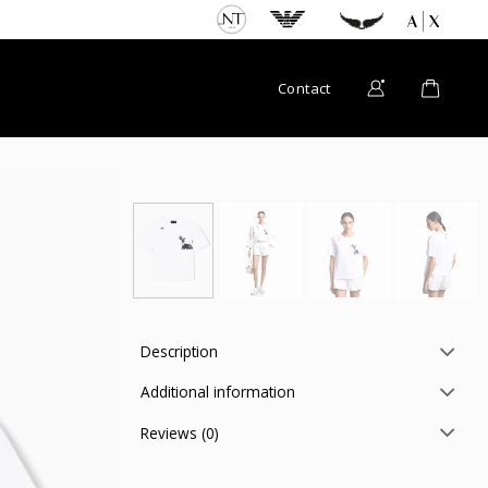
Contact
Description
Additional information
Reviews (0)