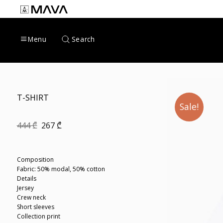
Skip
to
content
Search
Menu
T-SHIRT
Sale!
Original
Current
444
₾
267
₾
price
price
was:
is:
444 ₾.
267 ₾.
Composition
Fabric: 50% modal, 50% cotton
Details
Jersey
Crew neck
Short sleeves
Collection print