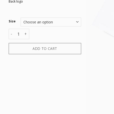
Back logo
Size
T-SHIRT quantity
ADD TO CART