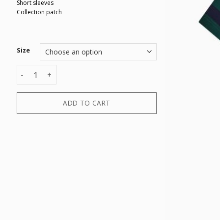
Short sleeves
Collection patch
Size
T-SHIRT quantity
ADD TO CART