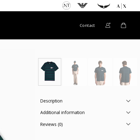
Contact
Description
Additional information
Reviews (0)