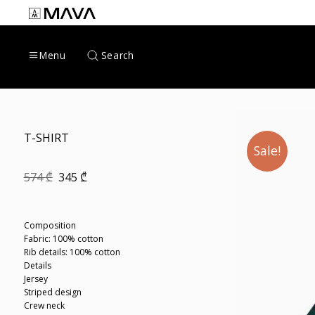
Skip
to
content
Search
Menu
T-SHIRT
Sale!
Original
Current
574
₾
345
₾
price
price
was:
is:
574 ₾.
345 ₾.
Composition
Fabric: 100% cotton
Rib details: 100% cotton
Details
Jersey
Striped design
Crew neck