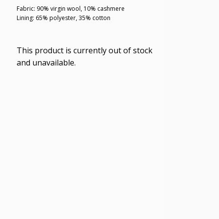
Fabric: 90% virgin wool, 10% cashmere
Lining: 65% polyester, 35% cotton
This product is currently out of stock
and unavailable.