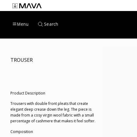
Skip
to
content
Search
Menu
TROUSER
Product Description
Trousers with double front pleats that create
elegant deep crease down the leg. The piece is
made from a cosy virgin wool fabric with a small
percentage of cashmere that makes it feel softer.
Composition