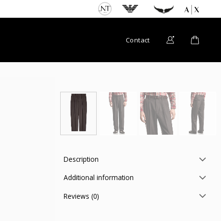
Contact
Description
Additional information
Reviews (0)