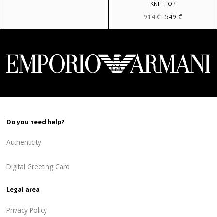
was:
is:
KNIT TOP
810 ₾.
648 ₾.
Original
Current
914
₾
549
₾
price
price
was:
is:
914 ₾.
549 ₾.
Do you need help?
Authenticity
Digital Greeting Card
Legal area
Privacy Policy