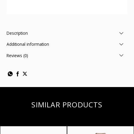
Description
Additional information
Reviews (0)
SIMILAR PRODUCTS