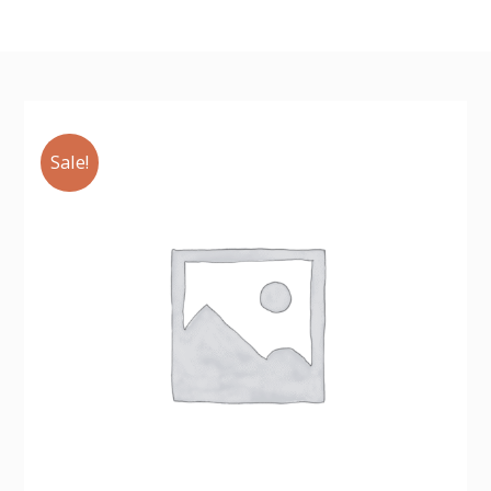
Sale!