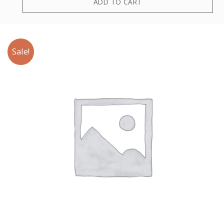
ADD TO CART
Sale!