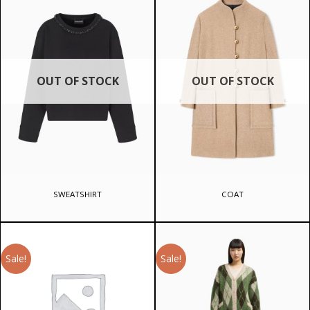
OUT OF STOCK
OUT OF STOCK
SWEATSHIRT
COAT
Sale!
Sale!