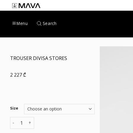
Skip
to
content
Search
Menu
TROUSER DIVISA STORES
2 227
₾
Size
TROUSER DIVISA STORES quantity