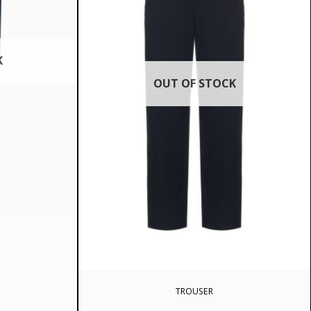
K
OUT OF STOCK
TROUSER