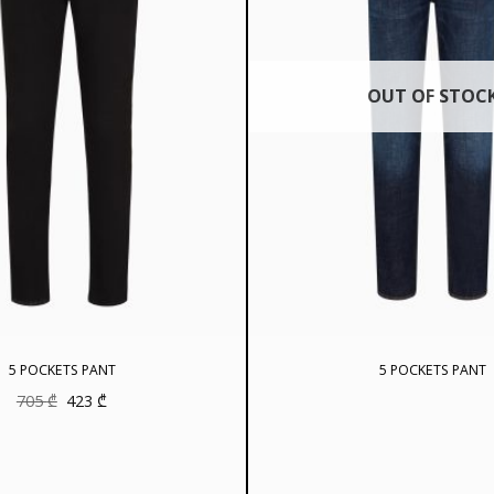
OUT OF STOC
5 POCKETS PANT
5 POCKETS PANT
Original
Current
705
₾
423
₾
price
price
was:
is:
705 ₾.
423 ₾.