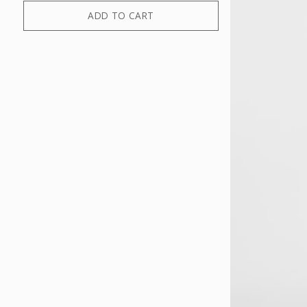
ADD TO CART