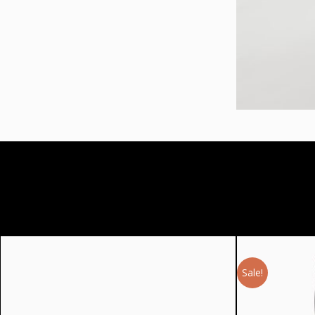
Sale!