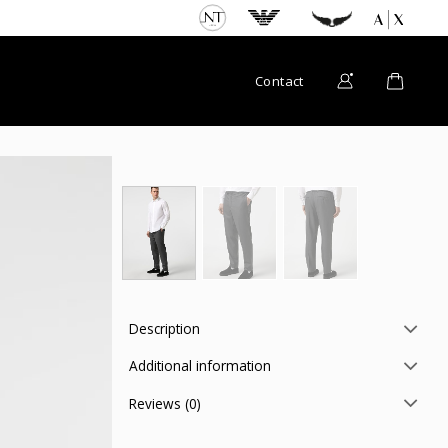
Contact
Description
Additional information
Reviews (0)