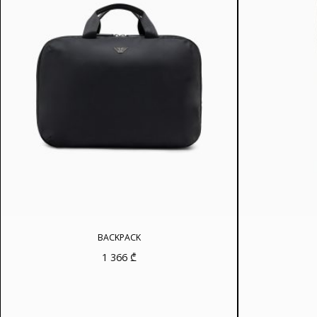
BACKPACK
1 366
₾