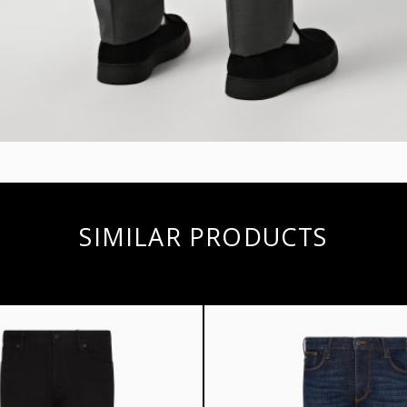
SIMILAR PRODUCTS