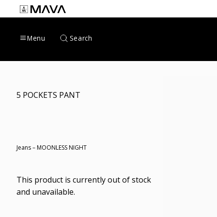
Skip
to
content
Search
Menu
5 POCKETS PANT
Jeans – MOONLESS NIGHT
This product is currently out of stock
and unavailable.