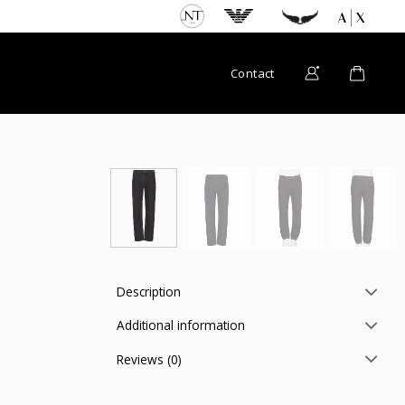
Contact
Description
Additional information
Reviews (0)