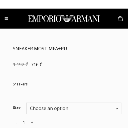
Skip
to
content
SNEAKER MOST MFA+PU
Original
Current
1 192
₾
716
₾
price
price
was:
is:
1
716 ₾.
192 ₾.
Sneakers
Size
SNEAKER MOST MFA+PU quantity