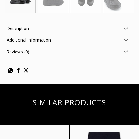
Description
Additional information
Reviews (0)
SIMILAR PRODUCTS