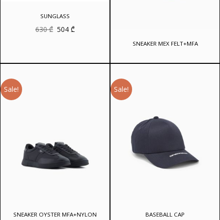
SUNGLASS
Original
Current
630
₾
504
₾
price
price
was:
is:
SNEAKER MEX FELT+MFA
630 ₾.
504 ₾.
Sale!
Sale!
SNEAKER OYSTER MFA+NYLON
BASEBALL CAP