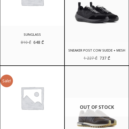
SUNGLASS
Original
Current
810
₾
648
₾
price
price
was:
is:
SNEAKER POST COW SUEDE + MESH
810 ₾.
648 ₾.
Original
Current
1 227
₾
737
₾
price
price
was:
is:
1
737 ₾.
227 ₾.
Sale!
OUT OF STOCK