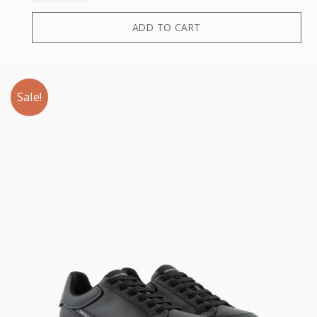
ADD TO CART
Sale!