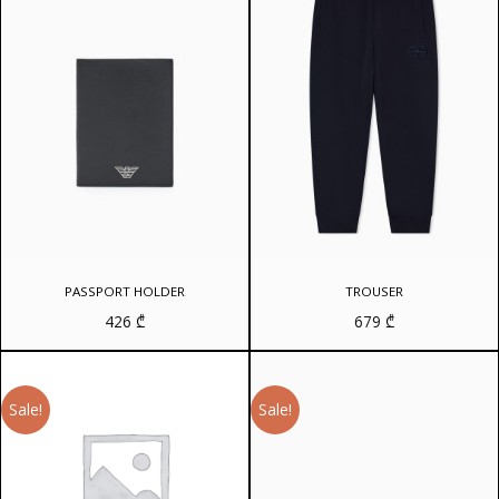
PASSPORT HOLDER
TROUSER
426
₾
679
₾
Sale!
Sale!