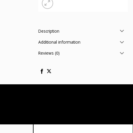
Description
Additional information
Reviews (0)