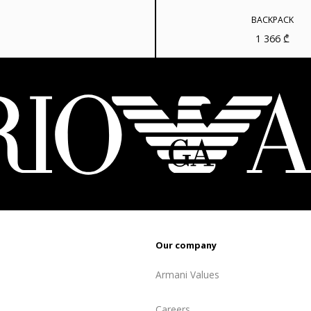
810 ₾.
648 ₾.
BACKPACK
1 366
₾
Our company
Armani Values
Careers