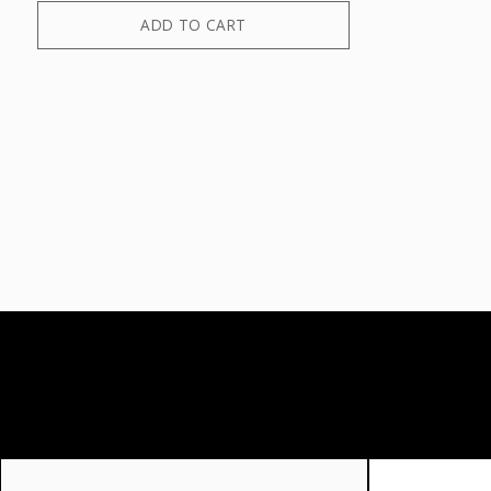
ADD TO CART