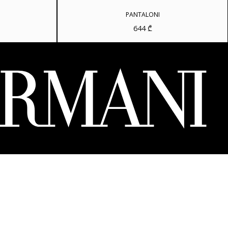
PANTALONI
644
₾