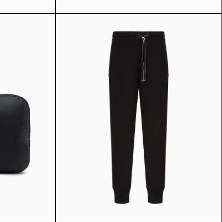
ice
7 ₾.