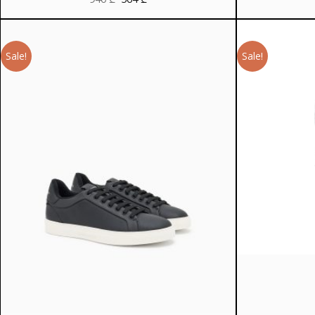
price
price
was:
is:
940 ₾.
564 ₾.
Sale!
Sale!