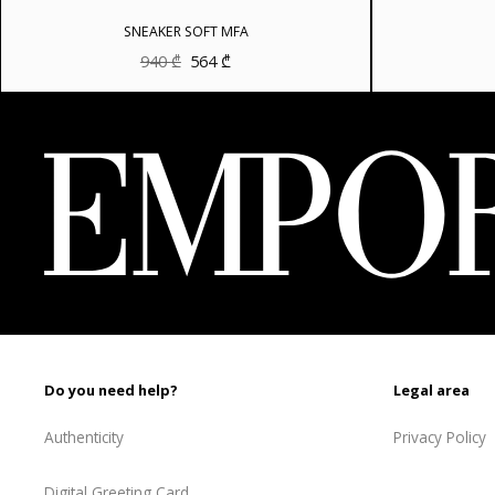
SNEAKER SOFT MFA
Original
Current
940
₾
564
₾
price
price
was:
is:
940 ₾.
564 ₾.
Do you need help?
Legal area
Authenticity
Privacy Policy
Digital Greeting Card