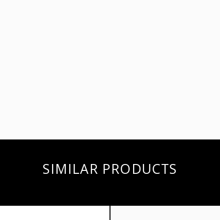
SIMILAR PRODUCTS