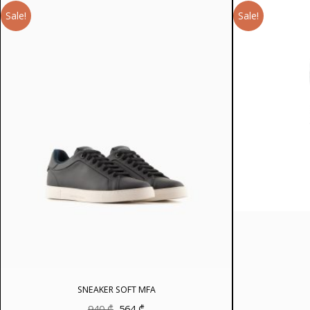
Sale!
Sale!
SNEAKER SOFT MFA
Original
Current
940
₾
564
₾