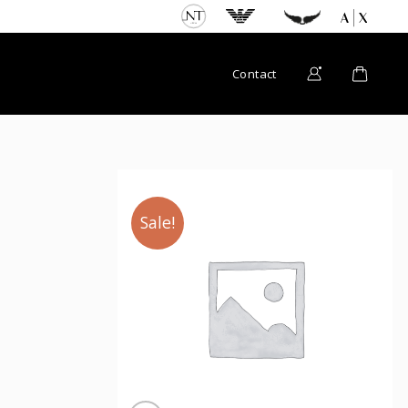
Contact
Sale!