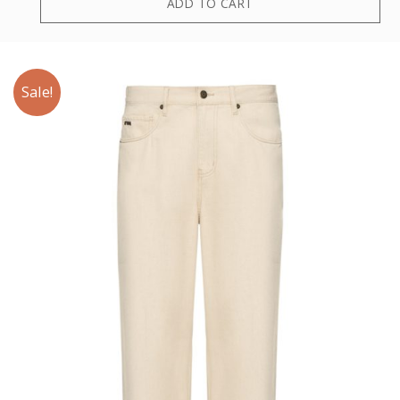
ADD TO CART
Sale!