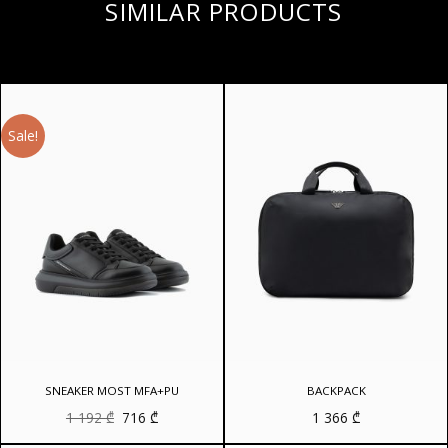
SIMILAR PRODUCTS
Sale!
SNEAKER MOST MFA+PU
BACKPACK
Original
Current
1 192
₾
716
₾
1 366
₾
price
price
was:
is: