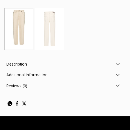
Description
Additional information
Reviews (0)