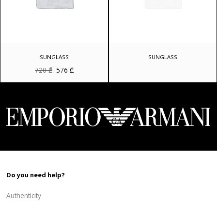
SUNGLASS
SUNGLASS
Original
Current
720
₾
576
₾
price
price
was:
is:
720 ₾.
576 ₾.
Do you need help?
Authenticity