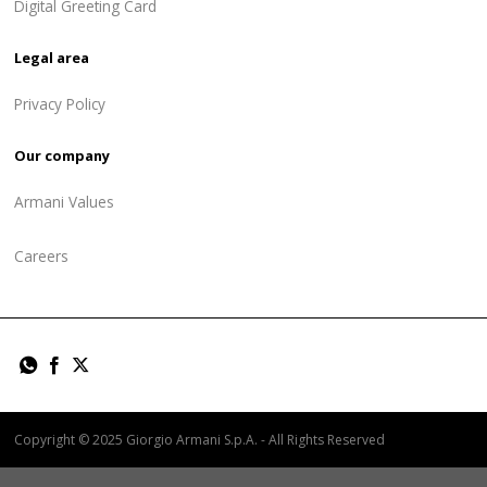
Digital Greeting Card
Legal area
Privacy Policy
Our company
Armani Values
Careers
Copyright © 2025 Giorgio Armani S.p.A. - All Rights Reserved