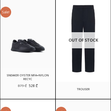
1
716 ₾.
192 ₾.
Sale!
OUT OF STOCK
SNEAKER OYSTER MFA+NYLON
RECYC
Original
Current
879
₾
528
₾
price
price
TROUSER
was:
is:
879 ₾.
528 ₾.