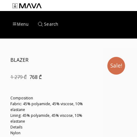
Skip
to
content
Search
Menu
BLAZER
Sale!
Original
Current
1 279
₾
768
₾
price
price
was:
is:
1
768 ₾.
279 ₾.
Composition
Fabric: 45% polyamide, 45% viscose, 10%
elastane
Lining: 45% polyamide, 45% viscose, 10%
elastane
Details
Nylon