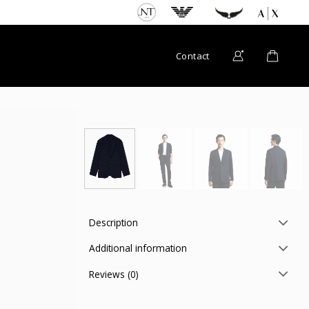
Contact
Description
Additional information
Reviews (0)