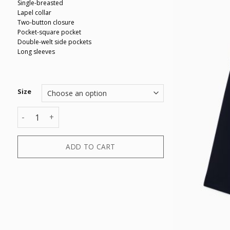
Single-breasted
Lapel collar
Two-button closure
Pocket-square pocket
Double-welt side pockets
Long sleeves
Size
BLAZER quantity
ADD TO CART