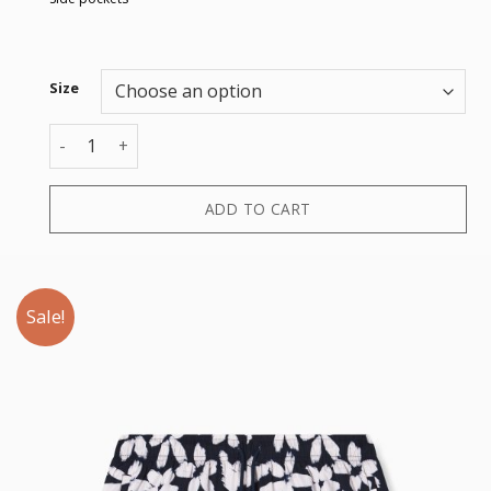
Size
BOXER quantity
ADD TO CART
Sale!