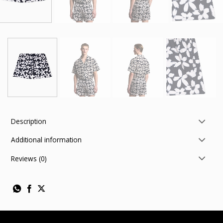
Description
Additional information
Reviews (0)