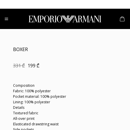
Skip
to
content
BOXER
Original
Current
331
₾
199
₾
price
price
was:
is:
331 ₾.
199 ₾.
Composition
Fabric: 100% polyester
Pocket material: 100% polyester
Lining: 100% polyester
Details
Textured fabric
All-over print
Elasticated drawstring waist
Side pockets