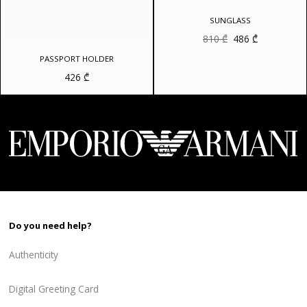
SUNGLASS
Original
Current
810
₾
486
₾
price
price
was:
is:
PASSPORT HOLDER
810 ₾.
486 ₾.
426
₾
Do you need help?
Authenticity
Digital Greeting Card