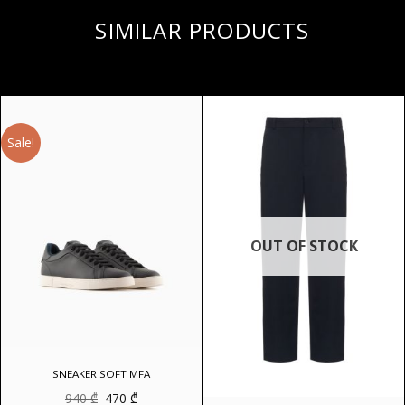
SIMILAR PRODUCTS
Sale!
OUT OF STOCK
SNEAKER SOFT MFA
Original
Current
940
₾
470
₾