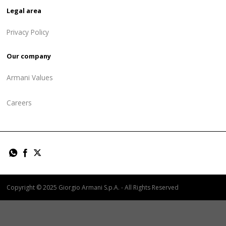
Legal area
Privacy Policy
Our company
Armani Values
Careers
Copyright © 2025 Giorgio Armani S.p.A. - All Rights Reserved