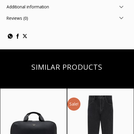
Additional information
Reviews (0)
SIMILAR PRODUCTS
Sale!