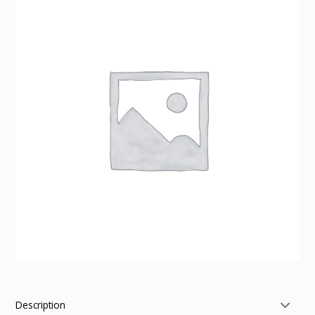
Description