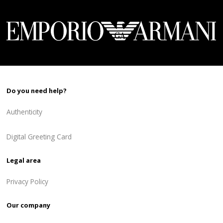
Do you need help?
Authenticity
Digital Greeting Card
Legal area
Privacy Policy
Our company