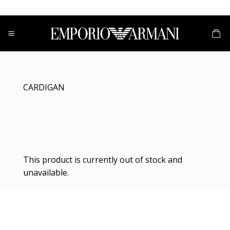
Skip
to
content
CARDIGAN
This product is currently out of stock and
unavailable.