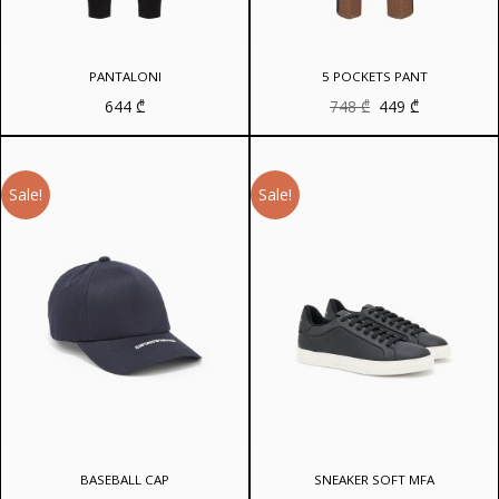
PANTALONI
5 POCKETS PANT
Original
Current
644
₾
748
₾
449
₾
price
price
was:
is:
748 ₾.
449 ₾.
Sale!
Sale!
BASEBALL CAP
SNEAKER SOFT MFA