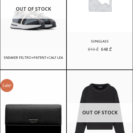
OUT OF STOCK
SUNGLASS
Original
Current
810
₾
648
₾
price
price
was:
is:
SNEAKER FELTRO+PATENT+CALF LEA
810 ₾.
648 ₾.
Sale!
OUT OF STOCK