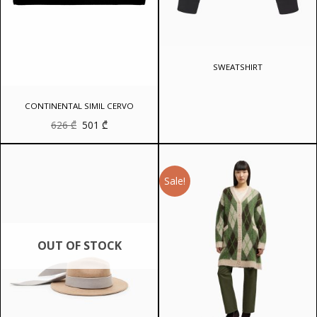
SWEATSHIRT
CONTINENTAL SIMIL CERVO
Original
Current
626
₾
501
₾
price
price
was:
is:
626 ₾.
501 ₾.
Sale!
OUT OF STOCK