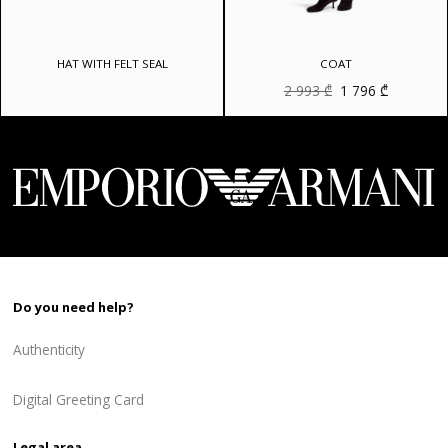
HAT WITH FELT SEAL
COAT
Original
Current
2 993
₾
1 796
₾
price
price
was:
is:
2
1
993 ₾.
796 ₾.
Do you need help?
Authenticity
Digital Greeting Card
Legal area