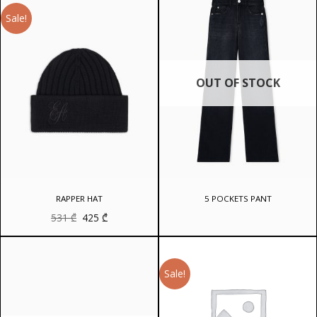
Sale!
OUT OF STOCK
RAPPER HAT
5 POCKETS PANT
Original
Current
531
₾
425
₾
price
price
was:
is:
531 ₾.
425 ₾.
Sale!