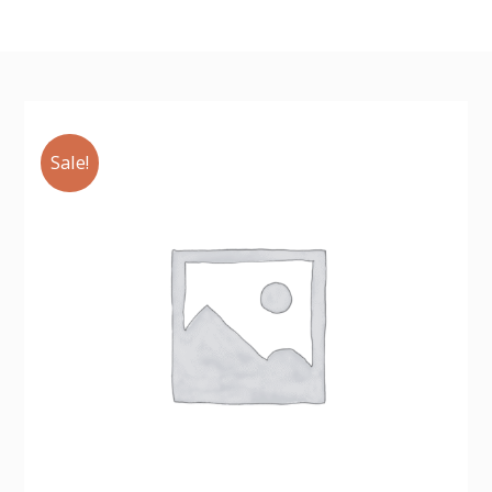
Sale!