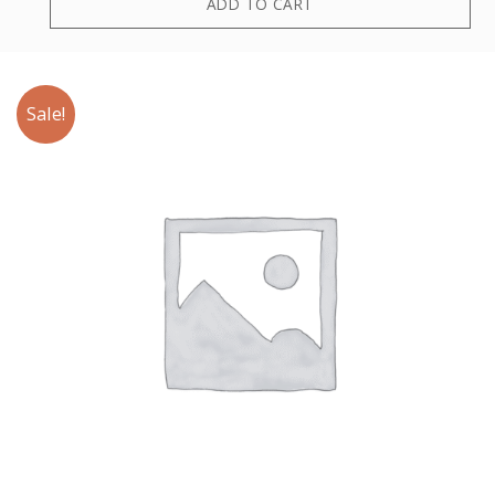
ADD TO CART
Sale!