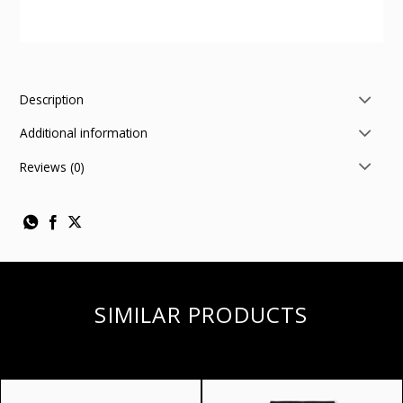
Description
Additional information
Reviews (0)
SIMILAR PRODUCTS