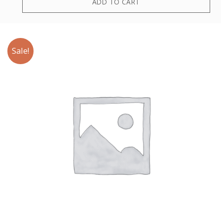
ADD TO CART
Sale!