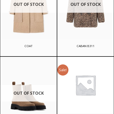
OUT OF STOCK
OUT OF STOCK
COAT
CABAN B311
Sale!
OUT OF STOCK