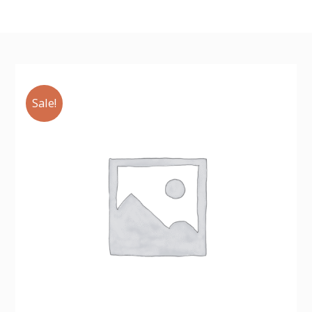
Sale!