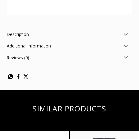
Description
Additional information
Reviews (0)
SIMILAR PRODUCTS