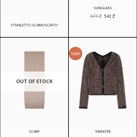
SUNGLASS
Original
Current
677
₾
542
₾
price
price
was:
is:
STIVALETTO SCAMOSCIATO
677 ₾.
542 ₾.
Sale!
OUT OF STOCK
SCARF
SWEATER