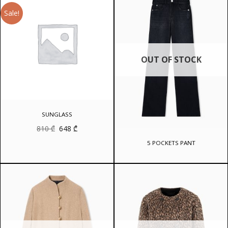
Sale!
OUT OF STOCK
SUNGLASS
Original
Current
810
₾
648
₾
price
price
was:
is:
5 POCKETS PANT
810 ₾.
648 ₾.