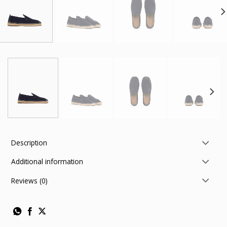
Description
Additional information
Reviews (0)