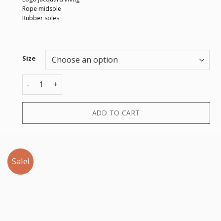
Rope midsole
Rubber soles
Size
ESPADRILLAS SCAMOSCIATO VELOUR quantity
ADD TO CART
Sale!