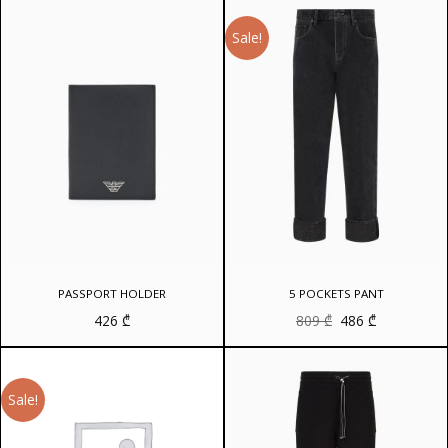
Sale!
PASSPORT HOLDER
5 POCKETS PANT
Original
Current
426
₾
809
₾
486
₾
price
price
was:
is:
809 ₾.
486 ₾.
Sale!