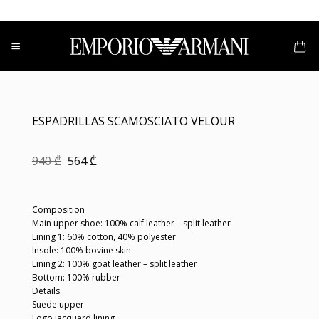
Skip
to
content
ESPADRILLAS SCAMOSCIATO VELOUR
Original
Current
940
₾
564
₾
price
price
was:
is:
940 ₾.
564 ₾.
Composition
Main upper shoe: 100% calf leather – split leather
Lining 1: 60% cotton, 40% polyester
Insole: 100% bovine skin
Lining 2: 100% goat leather – split leather
Bottom: 100% rubber
Details
Suede upper
Logo jacquard lining