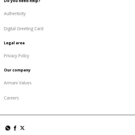
Do you need help?
Authenticity
Digital Greeting Card
Legal area
Privacy Policy
Our company
Armani Values
Careers