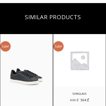
SIMILAR PRODUCTS
Sale!
Sale!
SUNGLASS
Original
Current
630
₾
504
₾
price
price
was:
is: