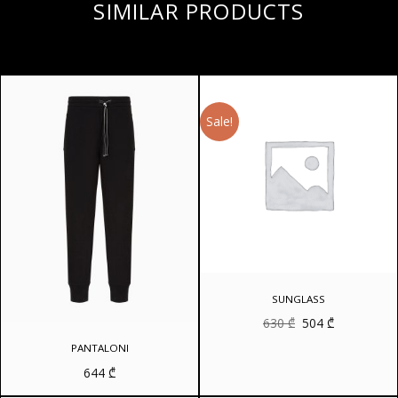
SIMILAR PRODUCTS
Sale!
SUNGLASS
Original
Current
630
₾
504
₾
price
price
was:
is:
PANTALONI
630 ₾.
504 ₾.
644
₾