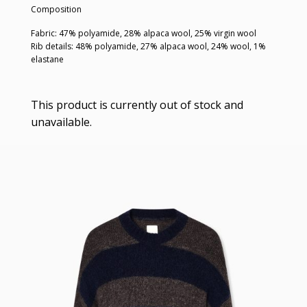
Composition
Fabric: 47% polyamide, 28% alpaca wool, 25% virgin wool
Rib details: 48% polyamide, 27% alpaca wool, 24% wool, 1%
elastane
This product is currently out of stock and
unavailable.