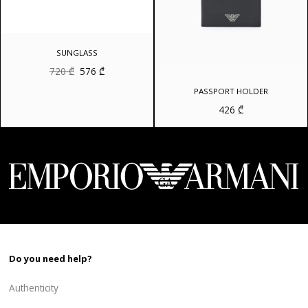
SUNGLASS
Original
Current
720
₾
576
₾
price
price
was:
is:
PASSPORT HOLDER
720 ₾.
576 ₾.
426
₾
Do you need help?
Authenticity