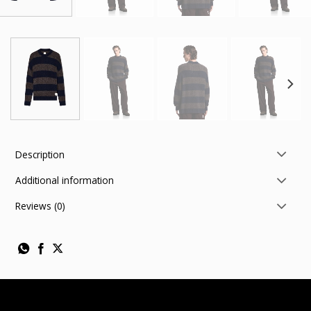
Description
Additional information
Reviews (0)