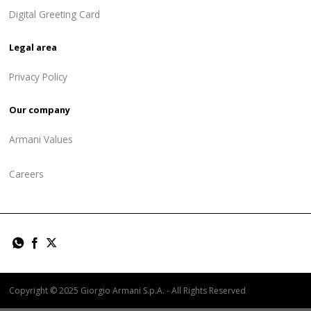
Digital Greeting Card
Legal area
Privacy Policy
Our company
Armani Values
Careers
Copyright © 2025 Giorgio Armani S.p.A. - All Rights Reserved