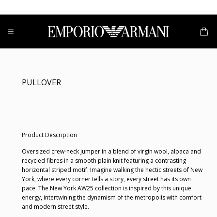
Skip
to
content
PULLOVER
Product Description
Oversized crew-neck jumper in a blend of virgin wool, alpaca and
recycled fibres in a smooth plain knit featuring a contrasting
horizontal striped motif. Imagine walking the hectic streets of New
York, where every corner tells a story, every street has its own
pace. The New York AW25 collection is inspired by this unique
energy, intertwining the dynamism of the metropolis with comfort
and modern street style.