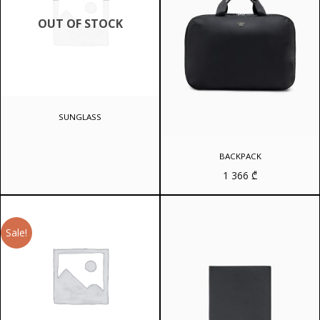
OUT OF STOCK
SUNGLASS
BACKPACK
1 366
₾
Sale!