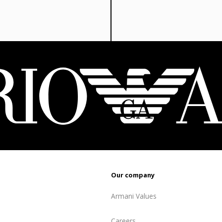
810 ₾.
64
Our company
Armani Values
Careers