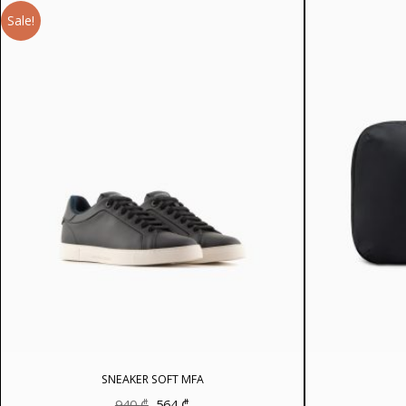
Sale!
SNEAKER SOFT MFA
Original
Current
940
₾
564
₾