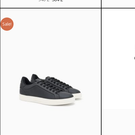
price
price
was:
is:
940 ₾.
564 ₾.
Sale!