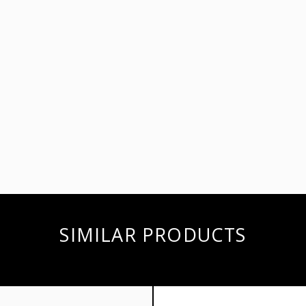
SIMILAR PRODUCTS