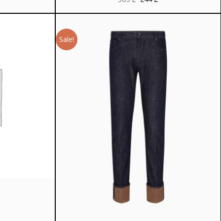
price
price
was:
is:
305 ₾.
244 ₾.
Sale!
rrent
ice