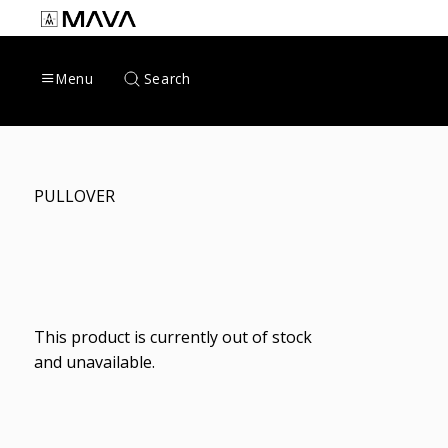
Skip
to
content
Search
Menu
PULLOVER
This product is currently out of stock
and unavailable.