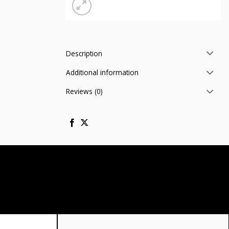
Description
Additional information
Reviews (0)