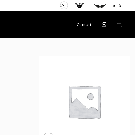
Contact