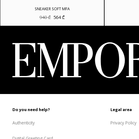
SNEAKER SOFT MFA
Original
Current
940
₾
564
₾
price
price
was:
is:
940 ₾.
564 ₾.
Do you need help?
Legal area
Authenticity
Privacy Policy
Digital Greeting Card