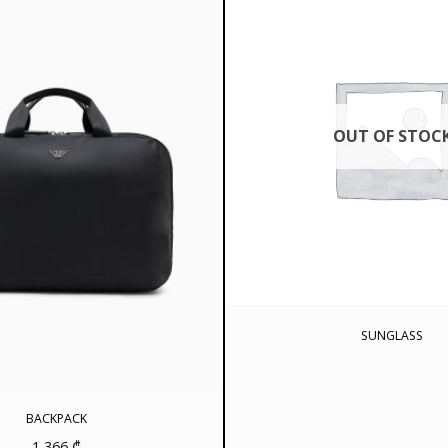
OUT OF STOC
SUNGLASS
BACKPACK
1 366
₾