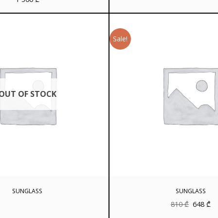
Sale!
OUT OF STOCK
SUNGLASS
SUNGLASS
Original
Cu
810
₾
648
₾
price
pr
was:
is: