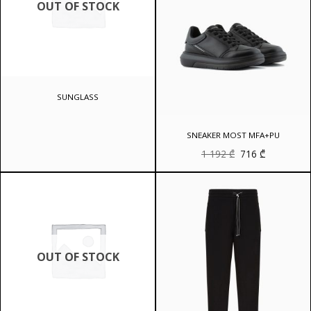
OUT OF STOCK
SUNGLASS
SNEAKER MOST MFA+PU
Original
Current
1 192
₾
716
₾
price
price
was:
is:
1
716 ₾.
192 ₾.
OUT OF STOCK