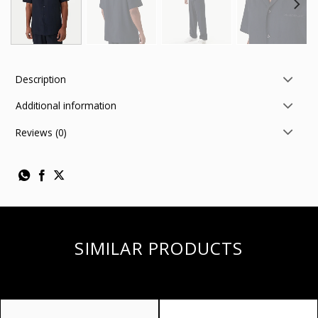
Description
Additional information
Reviews (0)
SIMILAR PRODUCTS