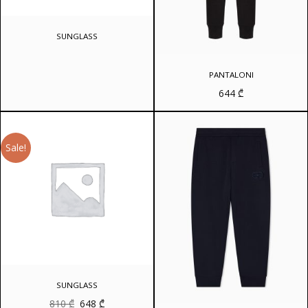
SUNGLASS
PANTALONI
644
₾
Sale!
SUNGLASS
Original
Current
810
₾
648
₾