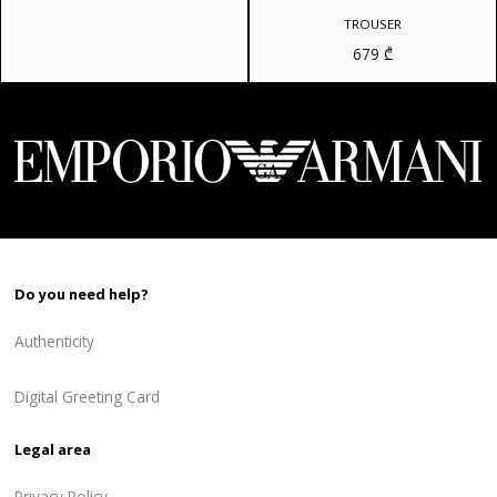
price
price
was:
is:
TROUSER
810 ₾.
648 ₾.
679
₾
Do you need help?
Authenticity
Digital Greeting Card
Legal area
Privacy Policy