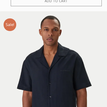
ADD TO CART
Sale!