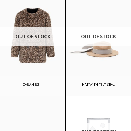
644 ₾.
OUT OF STOCK
OUT OF STOCK
CABAN B311
HAT WITH FELT SEAL