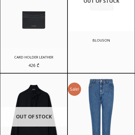
OUT OF STOCK
BLOUSON
CARD HOLDER LEATHER
426
₾
Sale!
OUT OF STOCK