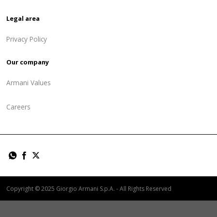
Legal area
Privacy Policy
Our company
Armani Values
Careers
Copyright © 2025 Giorgio Armani S.p.A. - All Rights Reserved