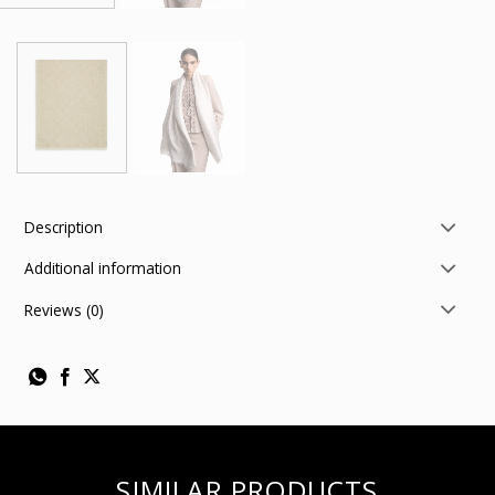
Description
Additional information
Reviews (0)
SIMILAR PRODUCTS