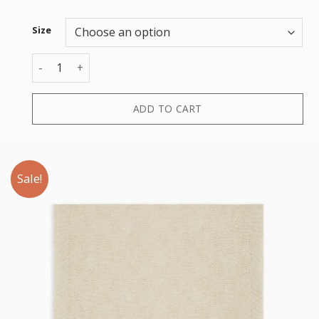
Size
STOLE PAILETTES JACQUARD quantity
ADD TO CART
Sale!