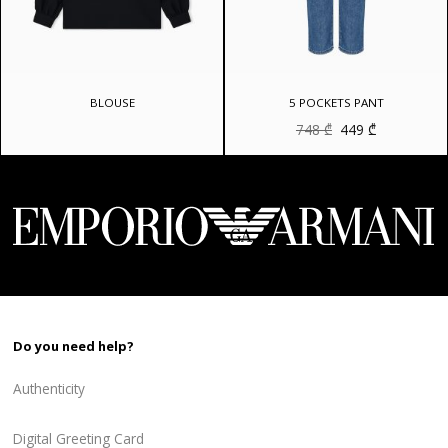
BLOUSE
5 POCKETS PANT
Original
Current
748
₾
449
₾
price
price
was:
is:
748 ₾.
449 ₾.
Do you need help?
Authenticity
Digital Greeting Card