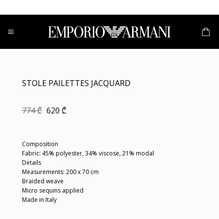
Skip
to
content
STOLE PAILETTES JACQUARD
Original
Current
774
₾
620
₾
price
price
was:
is:
774 ₾.
620 ₾.
Composition
Fabric: 45% polyester, 34% viscose, 21% modal
Details
Measurements: 200 x 70 cm
Braided weave
Micro sequins applied
Made in Italy