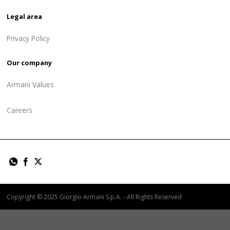
Legal area
Privacy Policy
Our company
Armani Values
Careers
Copyright © 2025 Giorgio Armani S.p.A. - All Rights Reserved