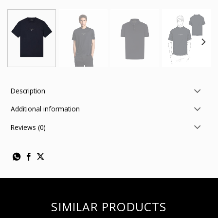
Description
Additional information
Reviews (0)
SIMILAR PRODUCTS