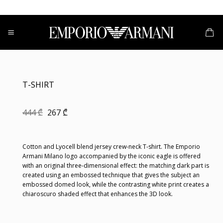
Skip
to
content
T-SHIRT
Original
Current
444
₾
267
₾
price
price
was:
is:
444 ₾.
267 ₾.
Cotton and Lyocell blend jersey crew-neck T-shirt. The Emporio
Armani Milano logo accompanied by the iconic eagle is offered
with an original three-dimensional effect: the matching dark part is
created using an embossed technique that gives the subject an
embossed domed look, while the contrasting white print creates a
chiaroscuro shaded effect that enhances the 3D look.