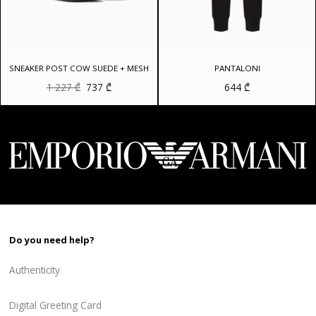
SNEAKER POST COW SUEDE + MESH
PANTALONI
Original
Current
1 227
₾
737
₾
644
₾
price
price
was:
is:
1
737 ₾.
227 ₾.
Do you need help?
Authenticity
Digital Greeting Card