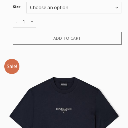
Size
T-SHIRT quantity
ADD TO CART
Sale!