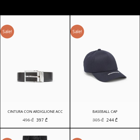
Sale!
Sale!
CINTURA CON ARDIGLIONE ACC
BASEBALL CAP
Original
Current
Original
Current
496
₾
397
₾
305
₾
244
₾
price
price
price
price
was:
is:
was:
is:
496 ₾.
397 ₾.
305 ₾.
244 ₾.