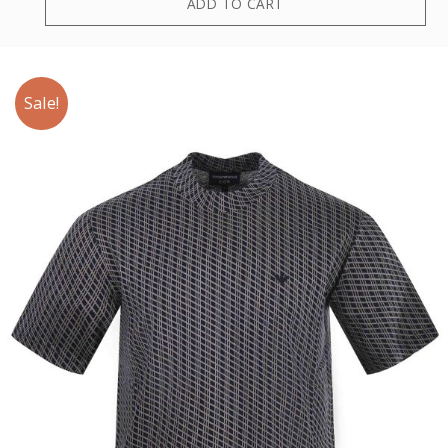
ADD TO CART
Sale!