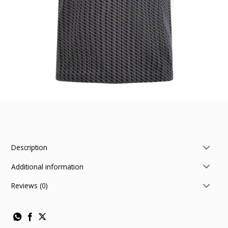
Description
Additional information
Reviews (0)