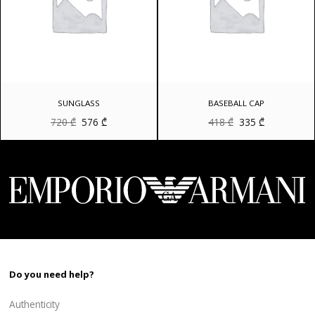
SUNGLASS
BASEBALL CAP
Original
Current
Original
Current
720
₾
576
₾
418
₾
335
₾
price
price
price
price
was:
is:
was:
is:
720 ₾.
576 ₾.
418 ₾.
335 ₾.
Do you need help?
Authenticity