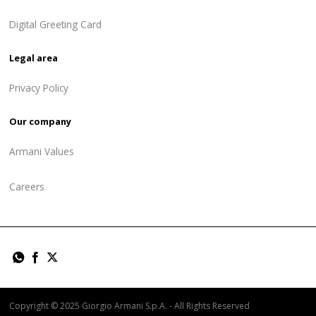
Digital Greeting Card
Legal area
Privacy Policy
Our company
Armani Values
Careers
Copyright © 2025 Giorgio Armani S.p.A. - All Rights Reserved