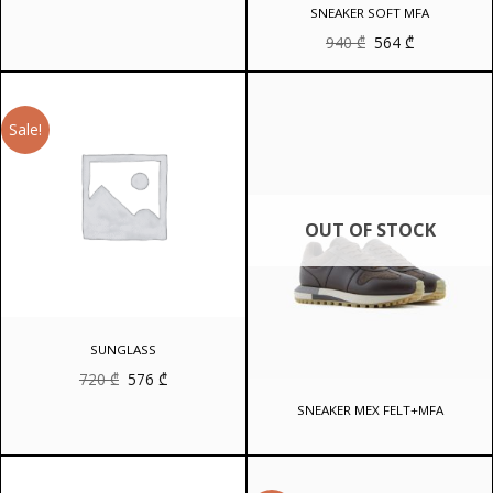
was:
is:
SNEAKER SOFT MFA
810 ₾.
648 ₾.
Original
Current
940
₾
564
₾
price
price
was:
is:
940 ₾.
564 ₾.
Sale!
OUT OF STOCK
SUNGLASS
Original
Current
720
₾
576
₾
price
price
was:
is:
SNEAKER MEX FELT+MFA
720 ₾.
576 ₾.