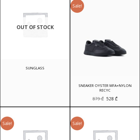
Sale!
OUT OF STOCK
SUNGLASS
SNEAKER OYSTER MFA+NYLON
RECYC
Original
Current
879
₾
528
₾
price
price
was:
is:
879 ₾.
528 ₾.
Sale!
Sale!