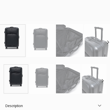
Description