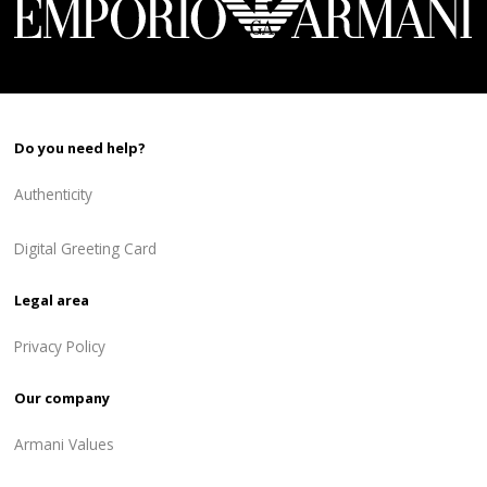
Do you need help?
Authenticity
Digital Greeting Card
Legal area
Privacy Policy
Our company
Armani Values