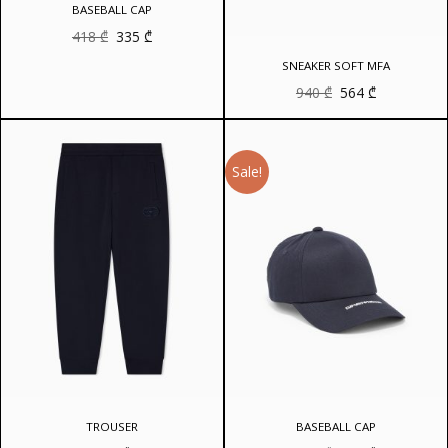
BASEBALL CAP
Original
Current
418
₾
335
₾
price
price
was:
is:
SNEAKER SOFT MFA
418 ₾.
335 ₾.
Original
Current
940
₾
564
₾
price
price
was:
is:
940 ₾.
564 ₾.
Sale!
TROUSER
BASEBALL CAP