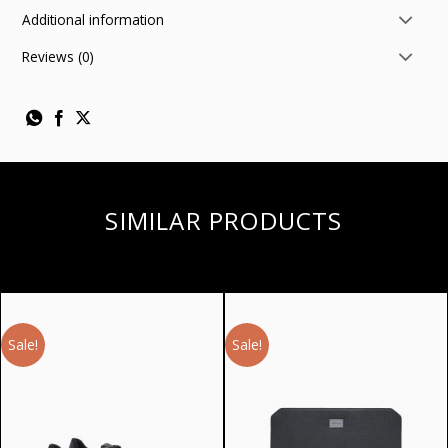
Additional information
Reviews (0)
SIMILAR PRODUCTS
Sale!
Sale!