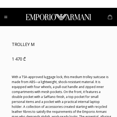
Skip
to
content
TROLLEY M
1 470
₾
With a TSA-approved luggage lock, this medium trolley suitcase is
made from ABS—a lightweight, shock-resistant material. It is
equipped with four wheels, a pull-out handle and zipped inner
compartments with mesh pockets. On the front, it features a
double pocket with a Saffiano finish, a top pocket for small
personal items and a pocket with a practical internal laptop
holder. A collection of accessories created starting with recycled
leather fibres to satisfy the requirements of the Emporio Armani
man who demands stylish, work-ready looks. The essential, alluring