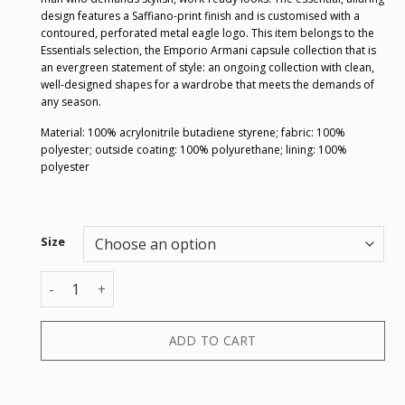
design features a Saffiano-print finish and is customised with a
contoured, perforated metal eagle logo. This item belongs to the
Essentials selection, the Emporio Armani capsule collection that is
an evergreen statement of style: an ongoing collection with clean,
well-designed shapes for a wardrobe that meets the demands of
any season.
Material: 100% acrylonitrile butadiene styrene; fabric: 100%
polyester; outside coating: 100% polyurethane; lining: 100%
polyester
Size
TROLLEY M quantity
ADD TO CART