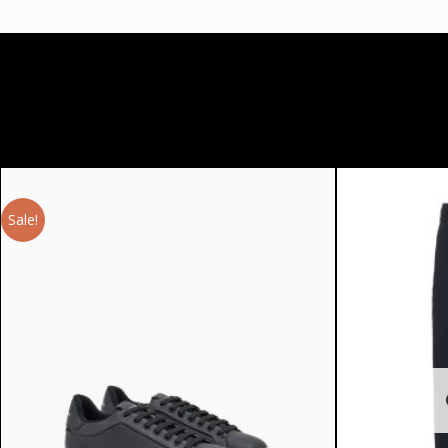
Sale!