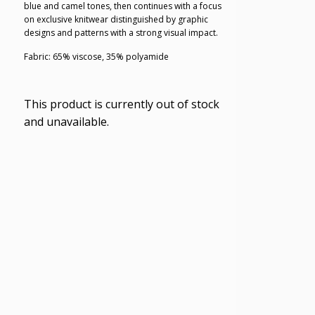
blue and camel tones, then continues with a focus
on exclusive knitwear distinguished by graphic
designs and patterns with a strong visual impact.
Fabric: 65% viscose, 35% polyamide
This product is currently out of stock
and unavailable.