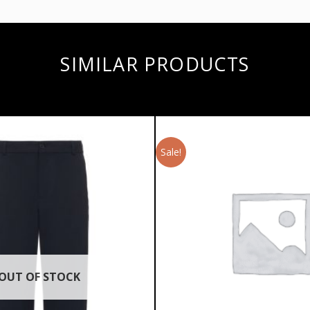
SIMILAR PRODUCTS
Sale!
OUT OF STOCK