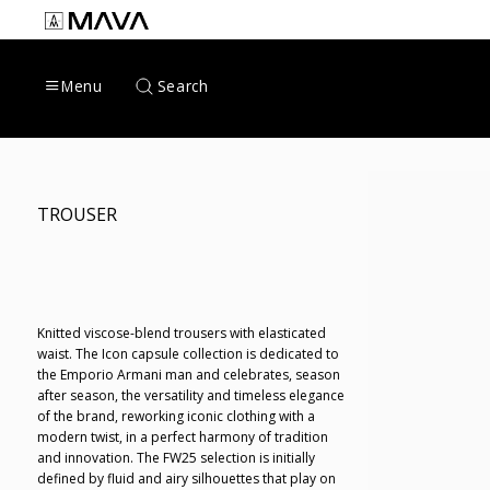
Skip
to
content
Search
Menu
TROUSER
Knitted viscose-blend trousers with elasticated
waist. The Icon capsule collection is dedicated to
the Emporio Armani man and celebrates, season
after season, the versatility and timeless elegance
of the brand, reworking iconic clothing with a
modern twist, in a perfect harmony of tradition
and innovation. The FW25 selection is initially
defined by fluid and airy silhouettes that play on