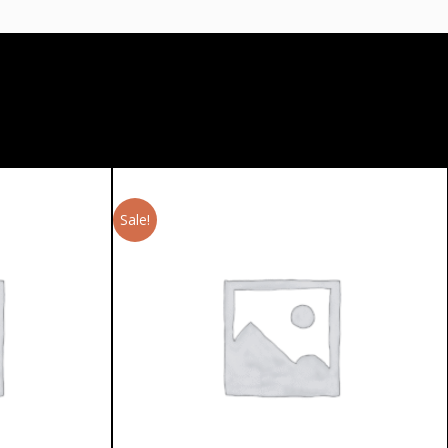
Sale!