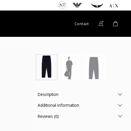
Contact
Description
Additional information
Reviews (0)