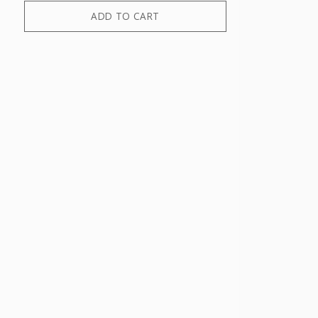
ADD TO CART