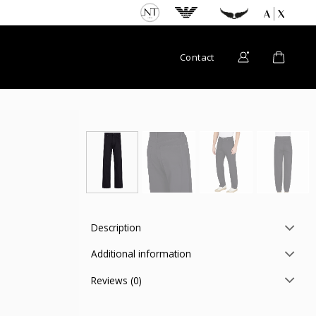
Contact
Description
Additional information
Reviews (0)