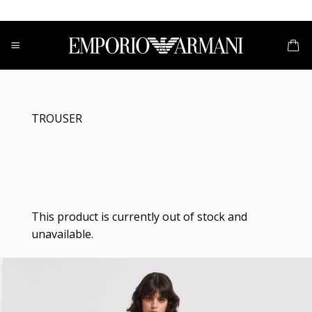
Skip
to
content
TROUSER
This product is currently out of stock and
unavailable.