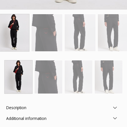
Description
Additional information