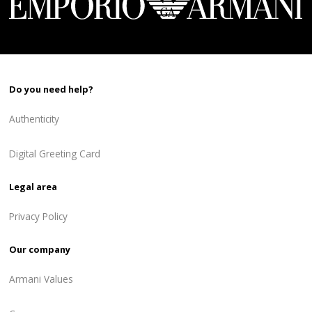
Do you need help?
Authenticity
Digital Greeting Card
Legal area
Privacy Policy
Our company
Armani Values