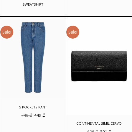
SWEATSHIRT
Sale!
Sale!
5 POCKETS PANT
Original
Current
748
₾
449
₾
price
price
was:
is:
CONTINENTAL SIMIL CERVO
748 ₾.
449 ₾.
Original
Current
626
₾
501
₾