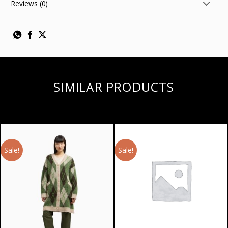
Reviews (0)
SIMILAR PRODUCTS
Sale!
Sale!