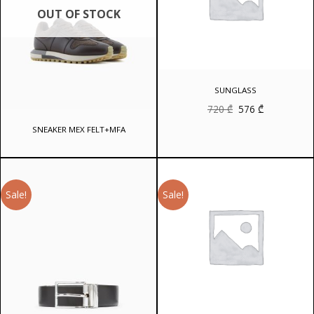
OUT OF STOCK
SUNGLASS
Original
Current
720
₾
576
₾
price
price
was:
is:
SNEAKER MEX FELT+MFA
720 ₾.
576 ₾.
Sale!
Sale!