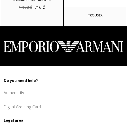
Original
Current
1 192
₾
716
₾
price
price
was:
is:
TROUSER
1
716 ₾.
192 ₾.
Do you need help?
Authenticity
Digital Greeting Card
Legal area