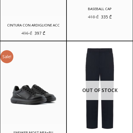
BASEBALL CAP
Original
Current
418
₾
335
₾
price
price
was:
is:
CINTURA CON ARDIGLIONE ACC
418 ₾.
335 ₾.
Original
Current
496
₾
397
₾
price
price
was:
is:
496 ₾.
397 ₾.
Sale!
OUT OF STOCK
SNEAKER MOST MFA+PU