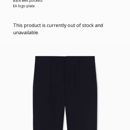
Back welt pockets
EA logo plate
This product is currently out of stock and
unavailable.