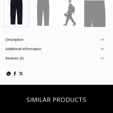
Description
Additional information
Reviews (0)
SIMILAR PRODUCTS