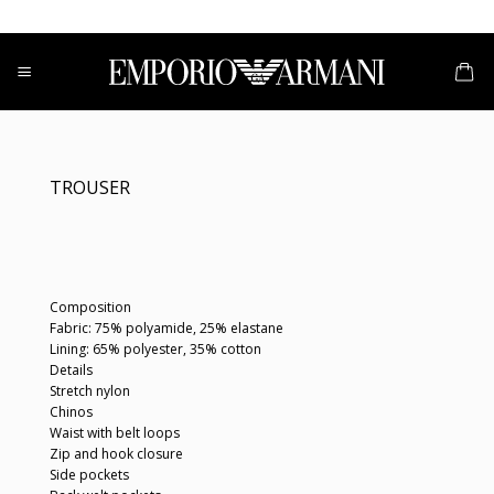
Skip
to
content
TROUSER
Composition
Fabric: 75% polyamide, 25% elastane
Lining: 65% polyester, 35% cotton
Details
Stretch nylon
Chinos
Waist with belt loops
Zip and hook closure
Side pockets