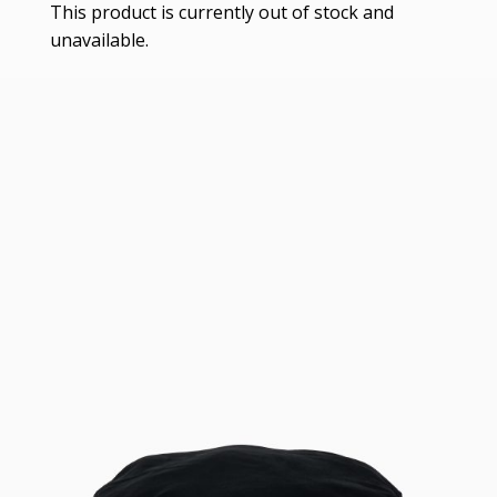
This product is currently out of stock and
unavailable.