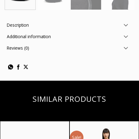
Description
Additional information
Reviews (0)
SIMILAR PRODUCTS
Sale!