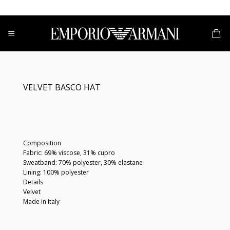
Skip
to
content
VELVET BASCO HAT
Composition
Fabric: 69% viscose, 31% cupro
Sweatband: 70% polyester, 30% elastane
Lining: 100% polyester
Details
Velvet
Made in Italy