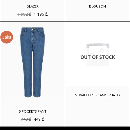
BLAZER
BLOUSON
Original
Current
1 992
₾
1 196
₾
price
price
was:
is:
1
1
992 ₾.
196 ₾.
Sale!
OUT OF STOCK
STIVALETTO SCAMOSCIATO
5 POCKETS PANT
Original
Current
748
₾
449
₾
price
price
was:
is: