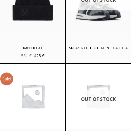
RAPPER HAT
SNEAKER FELTRO+PATENT+CALF LEA
Original
Current
531
₾
425
₾
price
price
was:
is:
531 ₾.
425 ₾.
Sale!
OUT OF STOCK