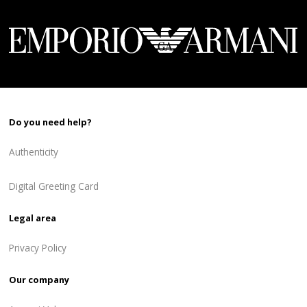
748 ₾.
449 ₾.
Do you need help?
Authenticity
Digital Greeting Card
Legal area
Privacy Policy
Our company