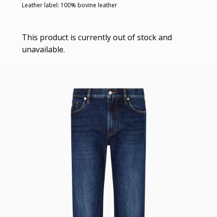
Leather label: 100% bovine leather
This product is currently out of stock and
unavailable.