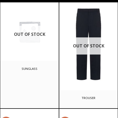
OUT OF STOCK
OUT OF STOCK
SUNGLASS
TROUSER