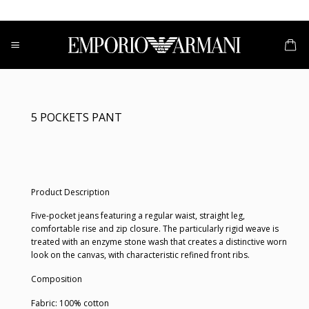
Skip
to
content
5 POCKETS PANT
Product Description
Five-pocket jeans featuring a regular waist, straight leg,
comfortable rise and zip closure. The particularly rigid weave is
treated with an enzyme stone wash that creates a distinctive worn
look on the canvas, with characteristic refined front ribs.
Composition
Fabric: 100% cotton