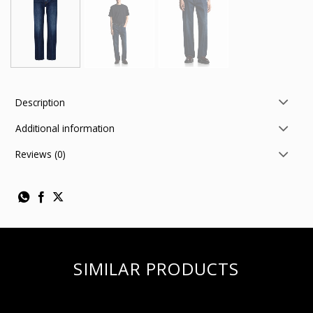
Description
Additional information
Reviews (0)
SIMILAR PRODUCTS