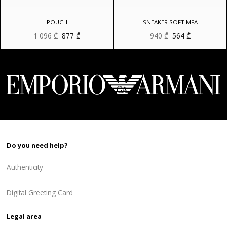
POUCH
SNEAKER SOFT MFA
Original
Current
Original
Current
1 096
₾
877
₾
940
₾
564
₾
price
price
price
price
was:
is:
was:
is:
1
877 ₾.
940 ₾.
564 ₾.
096 ₾.
Do you need help?
Authenticity
Digital Greeting Card
Legal area