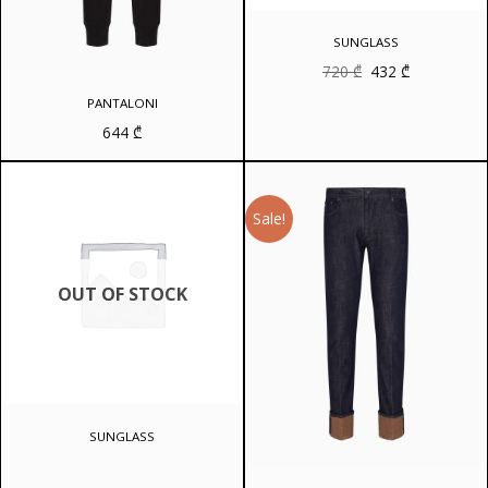
SUNGLASS
Original
Current
720
₾
432
₾
price
price
was:
is:
PANTALONI
720 ₾.
432 ₾.
644
₾
Sale!
OUT OF STOCK
SUNGLASS