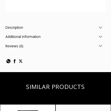
Description
Additional information
Reviews (0)
SIMILAR PRODUCTS