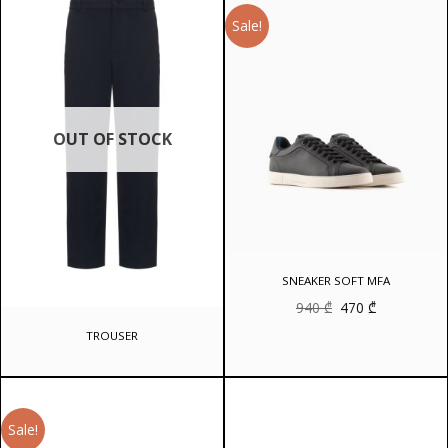
Sale!
OUT OF STOCK
SNEAKER SOFT MFA
Original
Current
940
₾
470
₾
price
price
was:
is:
TROUSER
940 ₾.
470 ₾.
Sale!