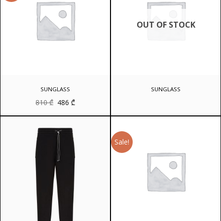
OUT OF STOCK
SUNGLASS
SUNGLASS
Original
Current
810
₾
486
₾
price
price
was:
is:
810 ₾.
486 ₾.
Sale!