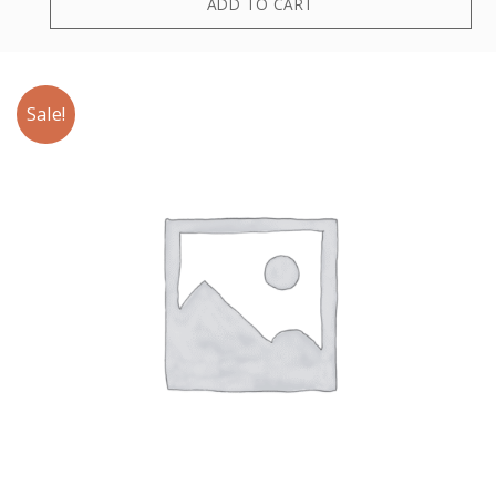
ADD TO CART
Sale!