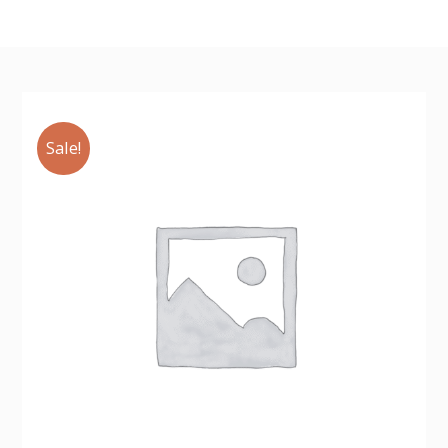
Sale!