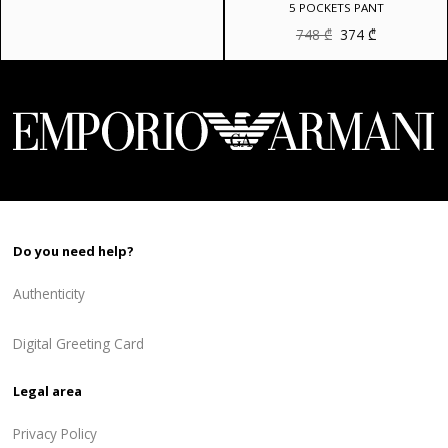
5 POCKETS PANT
Original
Current
748
₾
374
₾
price
price
was:
is:
748 ₾.
374 ₾.
Do you need help?
Authenticity
Digital Greeting Card
Legal area
Privacy Policy