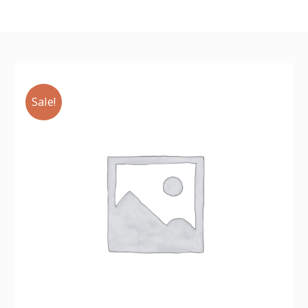
Sale!