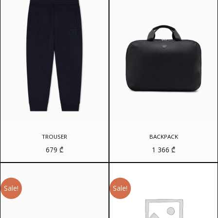
TROUSER
BACKPACK
679
₾
1 366
₾
Sale!
Sale!