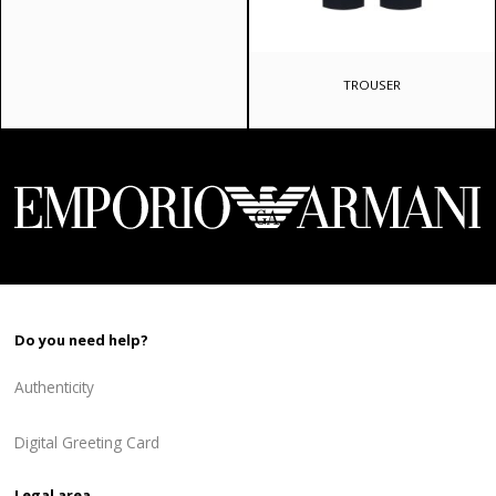
price
price
was:
is:
720 ₾.
576 ₾.
TROUSER
Do you need help?
Authenticity
Digital Greeting Card
Legal area