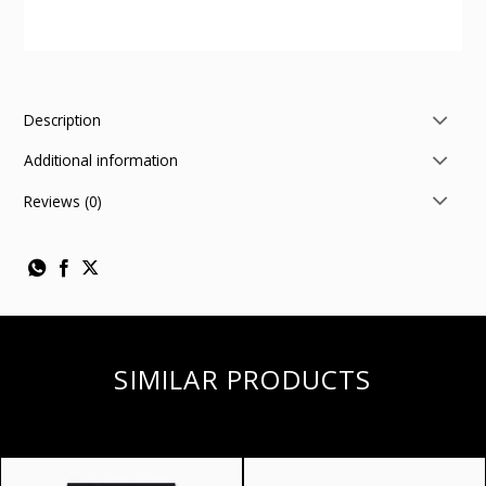
Description
Additional information
Reviews (0)
SIMILAR PRODUCTS