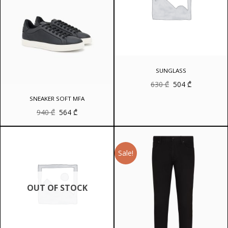
SUNGLASS
Original
Current
630
₾
504
₾
price
price
was:
is:
SNEAKER SOFT MFA
630 ₾.
504 ₾.
Original
Current
940
₾
564
₾
price
price
was:
is:
940 ₾.
564 ₾.
Sale!
OUT OF STOCK