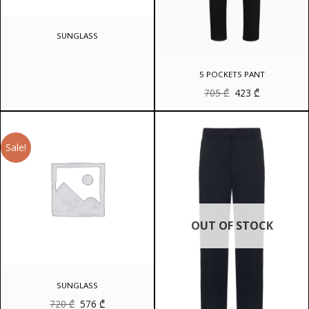
SUNGLASS
5 POCKETS PANT
Original
Current
705
₾
423
₾
price
price
was:
is:
705 ₾.
423 ₾.
Sale!
OUT OF STOCK
SUNGLASS
Original
Current
720
₾
576
₾