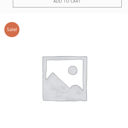
ADD TO CART
Sale!