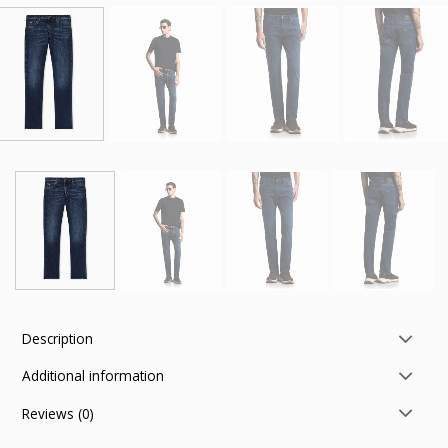
Description
Additional information
Reviews (0)