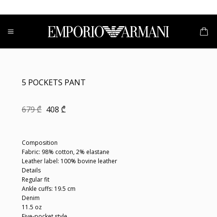
Skip
to
content
5 POCKETS PANT
Original
Current
679
₾
408
₾
price
price
was:
is:
679 ₾.
408 ₾.
Composition
Fabric: 98% cotton, 2% elastane
Leather label: 100% bovine leather
Details
Regular fit
Ankle cuffs: 19.5 cm
Denim
11.5 oz
Five-pocket style