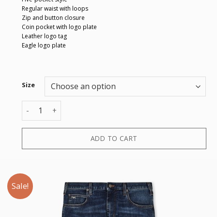
Regular waist with loops
Zip and button closure
Coin pocket with logo plate
Leather logo tag
Eagle logo plate
Size
5 POCKETS PANT quantity
ADD TO CART
Sale!