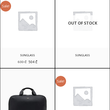
Sale!
OUT OF STOCK
SUNGLASS
SUNGLASS
Original
Current
630
₾
504
₾
price
price
was:
is:
630 ₾.
504 ₾.
Sale!