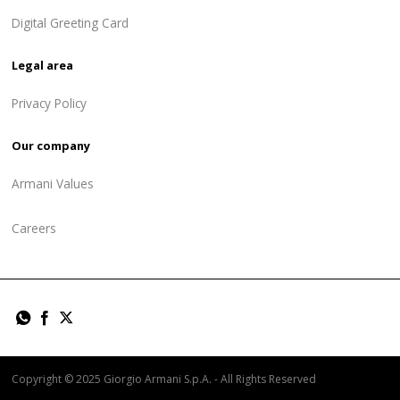
Digital Greeting Card
Legal area
Privacy Policy
Our company
Armani Values
Careers
Copyright © 2025 Giorgio Armani S.p.A. - All Rights Reserved