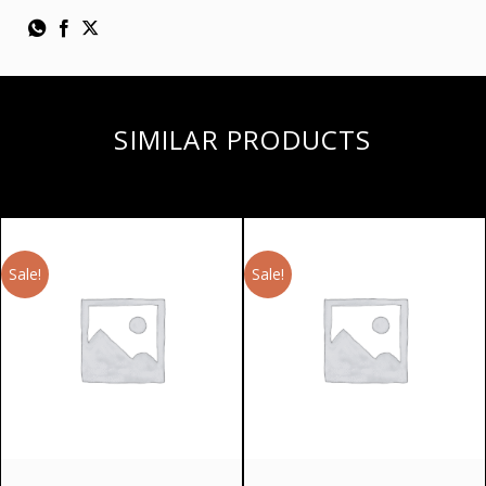
SIMILAR PRODUCTS
Sale!
Sale!