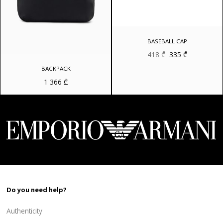
BASEBALL CAP
Original
Current
418
₾
335
₾
price
price
was:
is:
BACKPACK
418 ₾.
335 ₾.
1 366
₾
Do you need help?
Authenticity