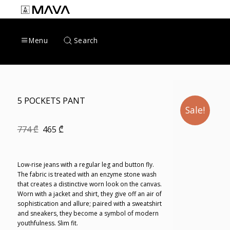
Skip
to
content
Search
Menu
5 POCKETS PANT
Sale!
Original
Current
774
₾
465
₾
price
price
was:
is:
774 ₾.
465 ₾.
Low-rise jeans with a regular leg and button fly.
The fabric is treated with an enzyme stone wash
that creates a distinctive worn look on the canvas.
Worn with a jacket and shirt, they give off an air of
sophistication and allure; paired with a sweatshirt
and sneakers, they become a symbol of modern
youthfulness. Slim fit.