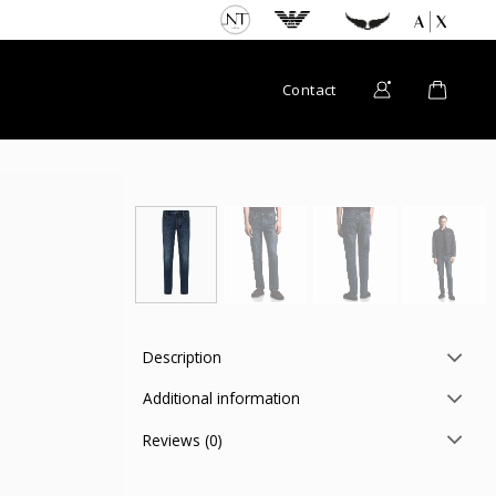
Contact
Description
Additional information
Reviews (0)