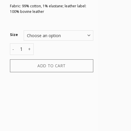
Fabric: 99% cotton, 1% elastane; leather label:
100% bovine leather
Size
5 POCKETS PANT quantity
ADD TO CART