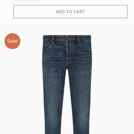
ADD TO CART
Sale!