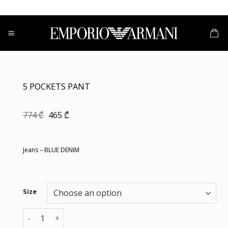
Skip
to
content
5 POCKETS PANT
Original
Current
774
₾
465
₾
price
price
was:
is:
774 ₾.
465 ₾.
Jeans – BLUE DENIM
Size
5 POCKETS PANT quantity