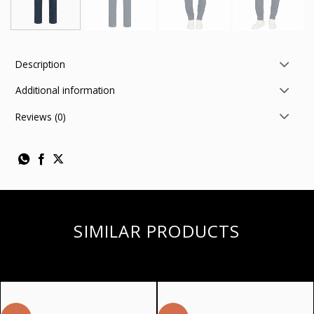
Description
Additional information
Reviews (0)
SIMILAR PRODUCTS