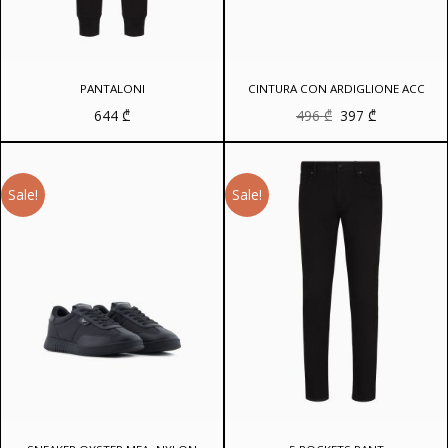
PANTALONI
CINTURA CON ARDIGLIONE ACC
Original
Current
644
₾
496
₾
397
₾
price
price
was:
is:
496 ₾.
397 ₾.
Sale!
Sale!